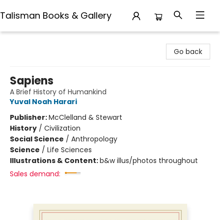
Talisman Books & Gallery
Talisman Books & Gallery
Go back
Sapiens
A Brief History of Humankind
Yuval Noah Harari
Publisher:
McClelland & Stewart
History
/
Civilization
Social Science
/
Anthropology
Science
/
Life Sciences
Illustrations & Content:
b&w illus/photos throughout
Sales demand: