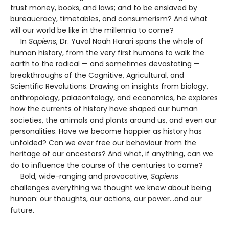
trust money, books, and laws; and to be enslaved by
bureaucracy, timetables, and consumerism? And what
will our world be like in the millennia to come?
In
Sapiens
, Dr. Yuval Noah Harari spans the whole of
human history, from the very first humans to walk the
earth to the radical — and sometimes devastating —
breakthroughs of the Cognitive, Agricultural, and
Scientific Revolutions. Drawing on insights from biology,
anthropology, palaeontology, and economics, he explores
how the currents of history have shaped our human
societies, the animals and plants around us, and even our
personalities. Have we become happier as history has
unfolded? Can we ever free our behaviour from the
heritage of our ancestors? And what, if anything, can we
do to influence the course of the centuries to come?
Bold, wide-ranging and provocative,
Sapiens
challenges everything we thought we knew about being
human: our thoughts, our actions, our power...and our
future.