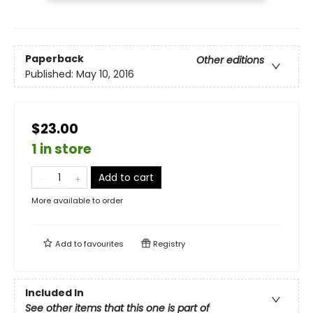
Paperback
Other editions
Published:
May 10, 2016
$23.00
1 in store
Add to cart
More available to order
Add to
favourites
Registry
Included In
See other items that this one is part of