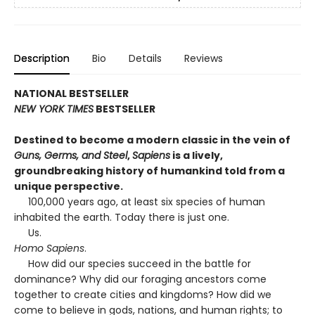
Description
Bio
Details
Reviews
NATIONAL BESTSELLER
NEW YORK TIMES
BESTSELLER
Destined to become a modern classic in the vein of
Guns, Germs, and Steel
,
Sapiens
is a lively,
groundbreaking history of humankind told from a
unique perspective.
100,000 years ago, at least six species of human
inhabited the earth. Today there is just one.
Us.
Homo Sapiens
.
How did our species succeed in the battle for
dominance? Why did our foraging ancestors come
together to create cities and kingdoms? How did we
come to believe in gods, nations, and human rights; to