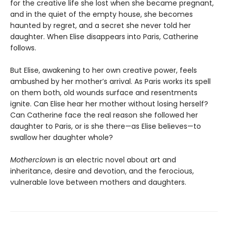
for the creative life she lost when she became pregnant,
and in the quiet of the empty house, she becomes
haunted by regret, and a secret she never told her
daughter. When Elise disappears into Paris, Catherine
follows.
But Elise, awakening to her own creative power, feels
ambushed by her mother’s arrival. As Paris works its spell
on them both, old wounds surface and resentments
ignite. Can Elise hear her mother without losing herself?
Can Catherine face the real reason she followed her
daughter to Paris, or is she there—as Elise believes—to
swallow her daughter whole?
Motherclown
is an electric novel about art and
inheritance, desire and devotion, and the ferocious,
vulnerable love between mothers and daughters.