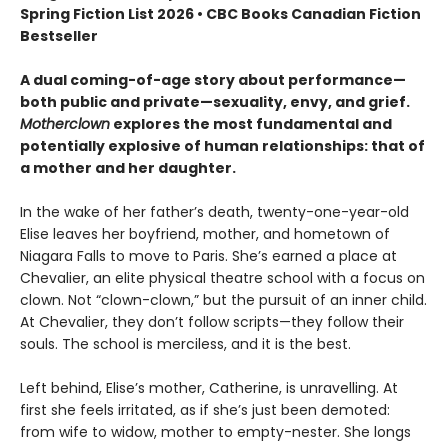
Spring Fiction List 2026 • CBC Books Canadian Fiction
Bestseller
A dual coming-of-age story about performance—
both public and private—sexuality, envy, and grief.
Motherclown
explores the most fundamental and
potentially explosive of human relationships: that of
a mother and her daughter.
In the wake of her father’s death, twenty-one-year-old
Elise leaves her boyfriend, mother, and hometown of
Niagara Falls to move to Paris. She’s earned a place at
Chevalier, an elite physical theatre school with a focus on
clown. Not “clown-clown,” but the pursuit of an inner child.
At Chevalier, they don’t follow scripts—they follow their
souls. The school is merciless, and it is the best.
Left behind, Elise’s mother, Catherine, is unravelling. At
first she feels irritated, as if she’s just been demoted:
from wife to widow, mother to empty-nester. She longs