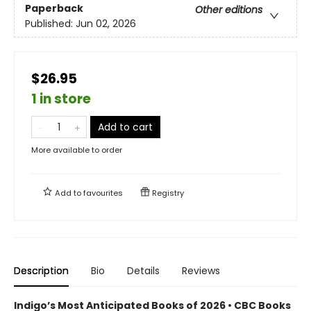
Paperback
Other editions
Published:
Jun 02, 2026
$26.95
1 in store
Add to cart
More available to order
Add to
favourites
Registry
Description
Bio
Details
Reviews
Indigo’s Most Anticipated Books of 2026 • CBC Books