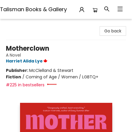
Talisman Books & Gallery
Talisman Books & Gallery
Go back
Motherclown
A Novel
Harriet Alida Lye
Publisher:
McClelland & Stewart
Fiction
/
Coming of Age / Women / LGBTQ+
#225 in bestsellers