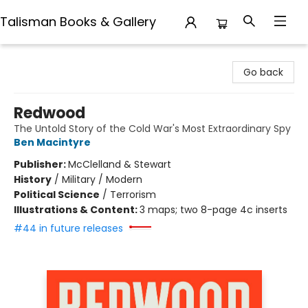
Talisman Books & Gallery
Talisman Books & Gallery
Go back
Redwood
The Untold Story of the Cold War's Most Extraordinary Spy
Ben Macintyre
Publisher:
McClelland & Stewart
History
/
Military / Modern
Political Science
/
Terrorism
Illustrations & Content:
3 maps; two 8-page 4c inserts
#44 in future releases