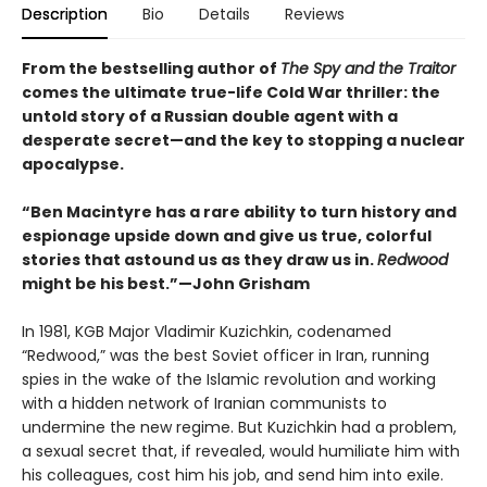
Description
Bio
Details
Reviews
From the bestselling author of
The Spy and the Traitor
comes the ultimate true-life Cold War thriller: the
untold story of a Russian double agent with a
desperate secret—and the key to stopping a nuclear
apocalypse.
“Ben Macintyre has a rare ability to turn history and
espionage upside down and give us true, colorful
stories that astound us as they draw us in.
Redwood
might be his best.”—John Grisham
In 1981, KGB Major Vladimir Kuzichkin, codenamed
“Redwood,” was the best Soviet officer in Iran, running
spies in the wake of the Islamic revolution and working
with a hidden network of Iranian communists to
undermine the new regime. But Kuzichkin had a problem,
a sexual secret that, if revealed, would humiliate him with
his colleagues, cost him his job, and send him into exile.