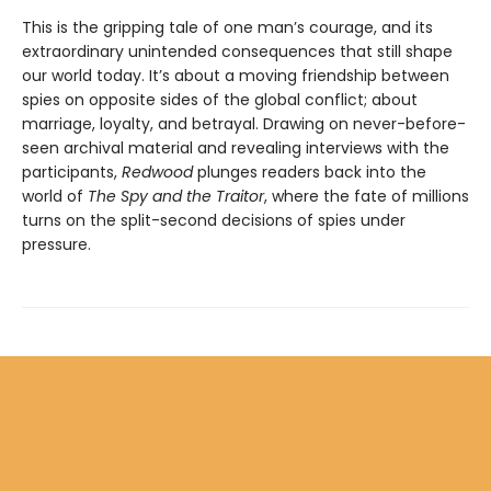
This is the gripping tale of one man’s courage, and its
extraordinary unintended consequences that still shape
our world today. It’s about a moving friendship between
spies on opposite sides of the global conflict; about
marriage, loyalty, and betrayal. Drawing on never-before-
seen archival material and revealing interviews with the
participants,
Redwood
plunges readers back into the
world of
The Spy and the Traitor
, where the fate of millions
turns on the split-second decisions of spies under
pressure.