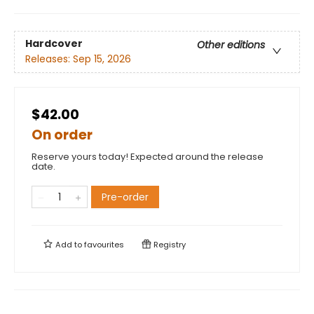
Hardcover
Other editions
Releases:
Sep 15, 2026
$42.00
On order
Reserve yours today! Expected around the release
date.
Pre-order
Add to
favourites
Registry