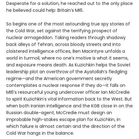
Desperate for a solution, he reached out to the only place
he believed could help: Britain’s MI6.
So begins one of the most astounding true spy stories of
the Cold War, set against the terrifying prospect of
nuclear armageddon. Taking readers through shadowy
back alleys of Tehran, across bloody streets and into
cloistered intelligence offices, Ben Macintyre unfolds a
world in turmoil, where no one’s motive is what it seems,
and exposure means death. As Kuzichkin helps the Soviet
leadership plot an overthrow of the Ayatollah’s fledgling
regime—and the American government secretly
contemplates a nuclear response if they do—it falls on
MI6’s resourceful young undercover officer Ian McCredie
to spirit Kuzichkin’s vital information back to the West. But
when both Iranian intelligence and the KGB close in on the
Russian double-agent, McCredie must design an
improbable high-stakes escape plan for Kuzichkin, in
which failure is almost certain and the direction of the
Cold War hangs in the balance.