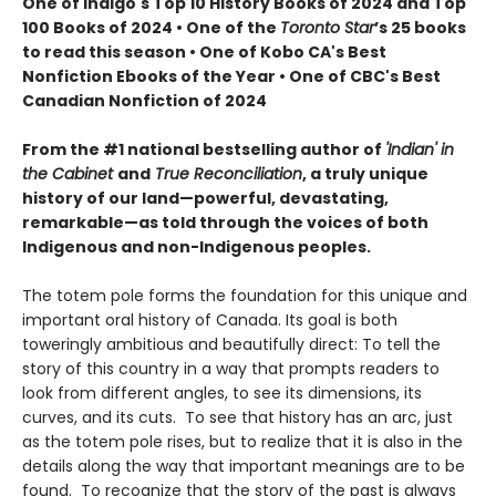
One of Indigo's Top 10 History Books of 2024 and Top
100 Books of 2024 • One of the
Toronto Star
’s 25 books
to read this season • One of Kobo CA's Best
Nonfiction Ebooks of the Year • One of CBC's Best
Canadian Nonfiction of 2024
From the #1 national bestselling author of
'Indian' in
the Cabinet
and
True Reconciliation
, a truly unique
history of our land—powerful, devastating,
remarkable—as told through the voices of both
Indigenous and non-Indigenous peoples.
The totem pole forms the foundation for this unique and
important oral history of Canada. Its goal is both
toweringly ambitious and beautifully direct: To tell the
story of this country in a way that prompts readers to
look from different angles, to see its dimensions, its
curves, and its cuts. To see that history has an arc, just
as the totem pole rises, but to realize that it is also in the
details along the way that important meanings are to be
found. To recognize that the story of the past is always