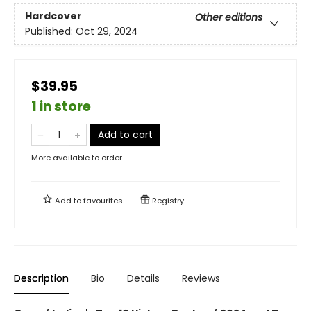
Hardcover
Other editions
Published:
Oct 29, 2024
$39.95
1 in store
Add to cart
More available to order
Add to
favourites
Registry
Description
Bio
Details
Reviews