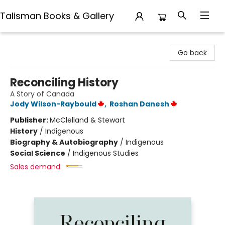
Talisman Books & Gallery
Talisman Books & Gallery
Go back
Reconciling History
A Story of Canada
Jody Wilson-Raybould
,
Roshan Danesh
Publisher:
McClelland & Stewart
History
/
Indigenous
Biography & Autobiography
/
Indigenous
Social Science
/
Indigenous Studies
Sales demand: