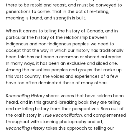
there to be retold and recast, and must be conveyed to
generations to come. That in the act of re-telling,
meaning is found, and strength is built.
When it comes to telling the history of Canada, and in
particular the history of the relationship between
Indigenous and non-Indigenous peoples, we need to
accept that the way in which our history has traditionally
been told has not been a common or shared enterprise.
In many ways, it has been an exclusive and siloed one.
Among the countless peoples and groups that make up
this vast country, the voices and experiences of a few
have too often dominated those of many others.
Reconciling History
shares voices that have seldom been
heard, and in this ground-breaking book they are telling
and re-telling history from their perspectives. Born out of
the oral history in
True Reconciliation
, and complemented
throughout with stunning photography and art,
Reconciling History
takes this approach to telling our