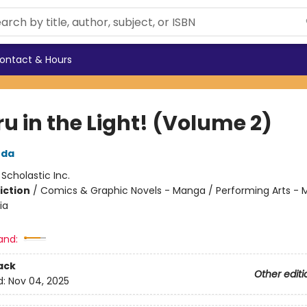
ontact & Hours
u in the Light! (Volume 2)
uda
:
Scholastic Inc.
iction
/
Comics & Graphic Novels - Manga / Performing Arts - M
ia
and:
ack
Other editi
d:
Nov 04, 2025