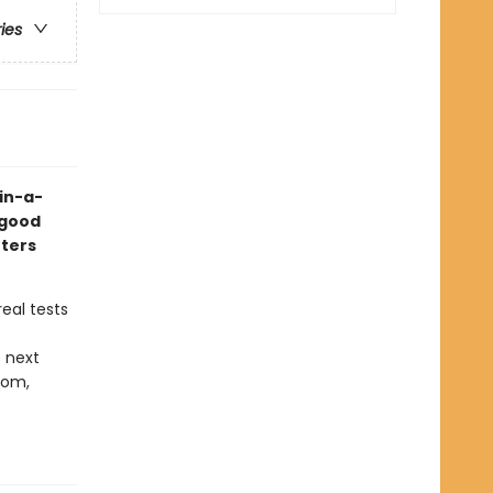
ries
in-a-
-good
tters
real tests
e next
oom,