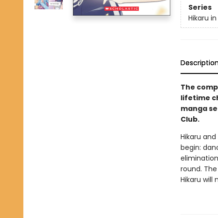
Series
Hikaru in
Descriptio
The compe
lifetime 
manga ser
Club.
Hikaru and 
begin: danc
elimination
round. The
Hikaru will