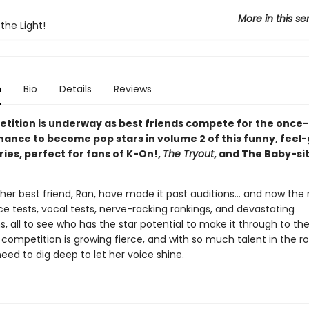
More in this se
 the Light!
n
Bio
Details
Reviews
tition is underway as best friends compete for the once-
chance to become pop stars in volume 2 of this funny, feel
ies, perfect for fans of K-On!,
The Tryout
, and The Baby-si
her best friend, Ran, have made it past auditions... and now the 
e tests, vocal tests, nerve-racking rankings, and devastating
s, all to see who has the star potential to make it through to th
 competition is growing fierce, and with so much talent in the r
 need to dig deep to let her voice shine.