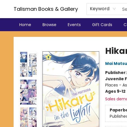
Talisman Books & Gallery
Keyword
Home
Browse
Events
Gift Cards
C
Talisman Books & Gallery
Hikar
Mai Mats
Publisher
Juvenile F
Places - As
Ages 9-12
Sales dem
Paperb
Publishe