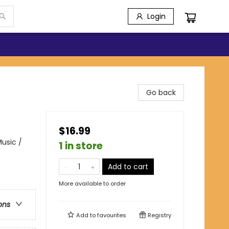
Login
Go back
$16.99
usic /
1 in store
Add to cart
More available to order
ons
Add to
favourites
Registry