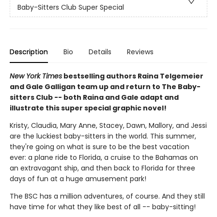
Baby-Sitters Club Super Special
Description
Bio
Details
Reviews
New York Times
bestselling authors Raina Telgemeier
and Gale Galligan team up and return to The Baby-
sitters Club -- both Raina and Gale adapt and
illustrate this super special graphic novel!
Kristy, Claudia, Mary Anne, Stacey, Dawn, Mallory, and Jessi
are the luckiest baby-sitters in the world. This summer,
they're going on what is sure to be the best vacation
ever: a plane ride to Florida, a cruise to the Bahamas on
an extravagant ship, and then back to Florida for three
days of fun at a huge amusement park!
The BSC has a million adventures, of course. And they still
have time for what they like best of all -- baby-sitting!