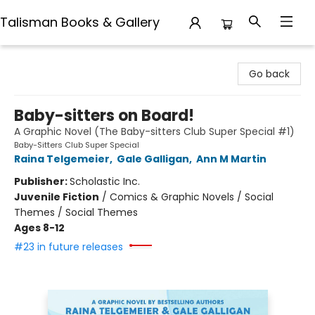
Talisman Books & Gallery
Talisman Books & Gallery
Go back
Baby-sitters on Board!
A Graphic Novel (The Baby-sitters Club Super Special #1)
Baby-Sitters Club Super Special
Raina Telgemeier
,
Gale Galligan
,
Ann M Martin
Publisher:
Scholastic Inc.
Juvenile Fiction
/
Comics & Graphic Novels / Social
Themes / Social Themes
Ages 8-12
#23 in future releases