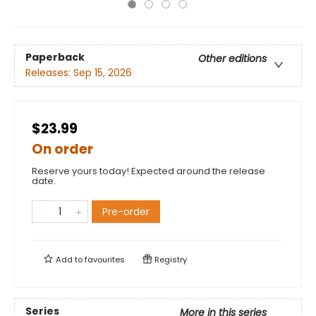
Paperback
Other editions
Releases:
Sep 15, 2026
$23.99
On order
Reserve yours today! Expected around the release
date.
Pre-order
Add to
favourites
Registry
Series
More in this series