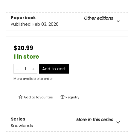
Paperback
Other editions
Published:
Feb 03, 2026
$20.99
1 in store
Add to cart
More available to order
Add to
favourites
Registry
Series
More in this series
Snowlands