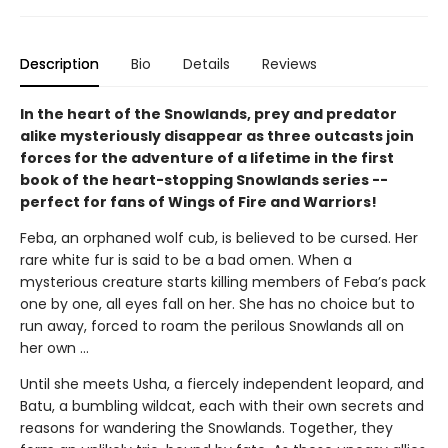
Description
Bio
Details
Reviews
In the heart of the Snowlands, prey and predator
alike mysteriously disappear as three outcasts join
forces for the adventure of a lifetime in the first
book of the heart-stopping Snowlands series --
perfect for fans of Wings of Fire and Warriors!
Feba, an orphaned wolf cub, is believed to be cursed. Her
rare white fur is said to be a bad omen. When a
mysterious creature starts killing members of Feba’s pack
one by one, all eyes fall on her. She has no choice but to
run away, forced to roam the perilous Snowlands all on
her own ...
Until she meets Usha, a fiercely independent leopard, and
Batu, a bumbling wildcat, each with their own secrets and
reasons for wandering the Snowlands. Together, they