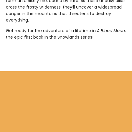
form an unlikely trio, bound by fate. As these uneasy allies
cross the frosty wilderness, they’ll uncover a widespread
danger in the mountains that threatens to destroy
everything.
Get ready for the adventure of a lifetime in
A Blood Moon
,
the epic first book in the Snowlands series!