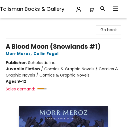
Talisman Books & Gallery
Talisman Books & Gallery
Go back
A Blood Moon (Snowlands #1)
Morr Meroz
,
Collin Fogel
Publisher:
Scholastic Inc.
Juvenile Fiction
/
Comics & Graphic Novels / Comics &
Graphic Novels / Comics & Graphic Novels
Ages 9-12
Sales demand: