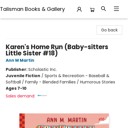
Talisman Books & Gallery
Talisman Books & Gallery
Go back
Karen's Home Run (Baby-sitters
Little Sister #18)
Ann M Martin
Publisher:
Scholastic Inc.
Juvenile Fiction
/
Sports & Recreation - Baseball &
Softball / Family - Blended Families / Humorous Stories
Ages 7-10
Sales demand: