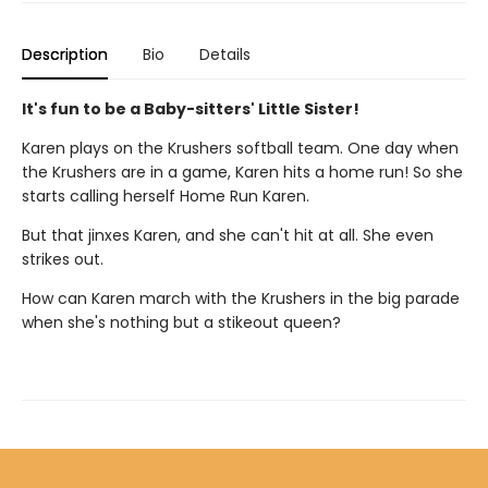
Description
Bio
Details
It's fun to be a Baby-sitters' Little Sister!
Karen plays on the Krushers softball team. One day when
the Krushers are in a game, Karen hits a home run! So she
starts calling herself Home Run Karen.
But that jinxes Karen, and she can't hit at all. She even
strikes out.
How can Karen march with the Krushers in the big parade
when she's nothing but a stikeout queen?