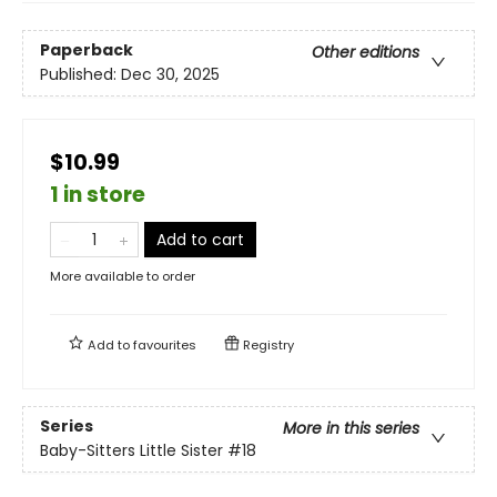
Paperback
Other editions
Published:
Dec 30, 2025
$10.99
1 in store
Add to cart
More available to order
Add to
favourites
Registry
Series
More in this series
Baby-Sitters Little Sister
#18