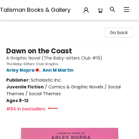
Talisman Books & Gallery
Talisman Books & Gallery
Go back
Dawn on the Coast
A Graphic Novel (The Baby-sitters Club #19)
The Baby-Sitters Club Graphix
Arley Nopra
,
Ann M Martin
Publisher:
Scholastic Inc.
Juvenile Fiction
/
Comics & Graphic Novels / Social
Themes / Social Themes
Ages 8-12
#84 in bestsellers