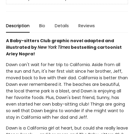
Description
Bio
Details
Reviews
A Baby-sitters Club graphic novel adapted and
illustrated by
New York Times
bestselling cartoonist
Arley Nopra!
Dawn can't wait for her trip to California. Aside from all
the sun and fun, it's her first visit since her brother, Jeff,
moved back to live with their dad. California is better than
Dawn ever remembered it. The beaches are beautiful,
the local theme park is a blast, and Dawn is enjoying all
her favorite foods. Plus, Dawn's best friend, Sunny, has
even started her own baby-sitting club! Things are going
so well that Dawn begins to wonder if she might want to
stay in California with her dad and Jeff.
Dawn is a California girl at heart, but could she really leave