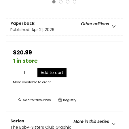
Paperback
Other editions
Published:
Apr 21, 2026
$20.99
1 in store
Add to cart
More available to order
Add to
favourites
Registry
Series
More in this series
The Baby-Sitters Club Graphix