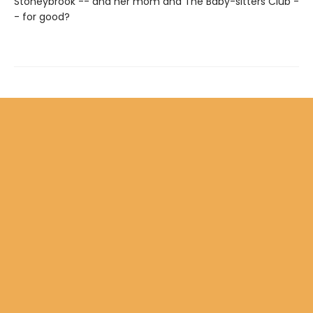
Stoneybrook -- and her mom and The Baby-sitters Club -
- for good?