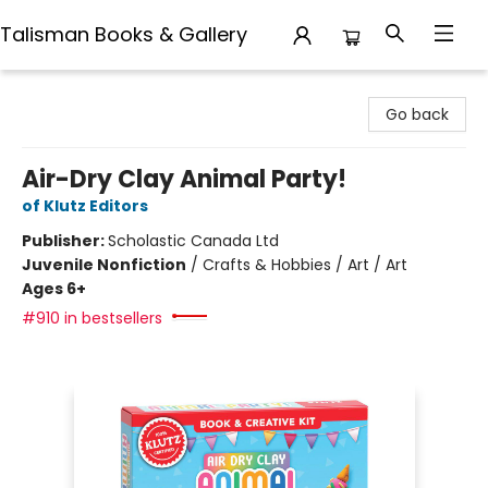
Talisman Books & Gallery
Talisman Books & Gallery
Go back
Air-Dry Clay Animal Party!
of Klutz Editors
Publisher:
Scholastic Canada Ltd
Juvenile Nonfiction
/
Crafts & Hobbies / Art / Art
Ages 6+
#910 in bestsellers