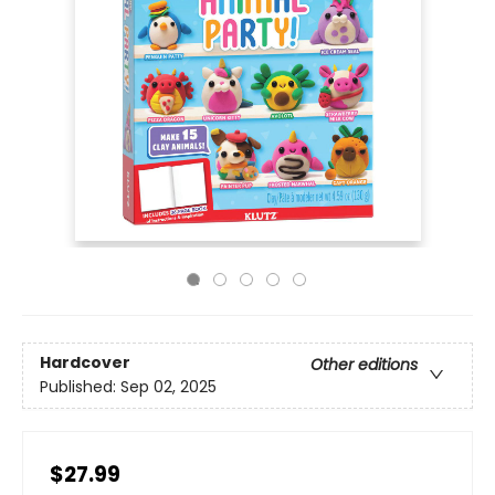
Hardcover
Other editions
Published:
Sep 02, 2025
$27.99