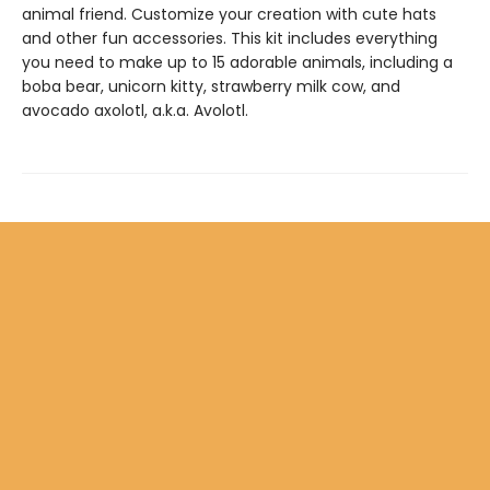
animal friend. Customize your creation with cute hats
and other fun accessories. This kit includes everything
you need to make up to 15 adorable animals, including a
boba bear, unicorn kitty, strawberry milk cow, and
avocado axolotl, a.k.a. Avolotl.