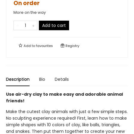
On order
More on the way
Add to cart
Add to
favourites
Registry
Description
Bio
Details
Use air-dry clay to make easy and adorable animal
friends!
Make the cutest clay animals with just a few simple steps.
No sculpting experience required! First, learn how to make
simple shapes with 10 colors of clay, like balls, triangles,
and snakes. Then put them together to create your new