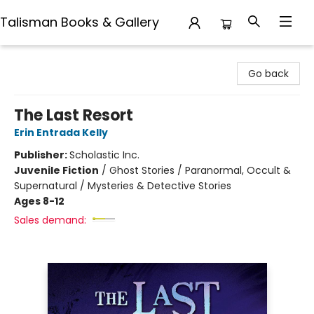
Talisman Books & Gallery
Talisman Books & Gallery
Go back
The Last Resort
Erin Entrada Kelly
Publisher:
Scholastic Inc.
Juvenile Fiction
/
Ghost Stories / Paranormal, Occult &
Supernatural / Mysteries & Detective Stories
Ages 8-12
Sales demand: