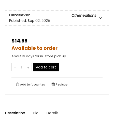
Hardcover
Other editions
Published:
Sep 02, 2025
$14.99
Available to order
About 13 days for in-store pick up
Add to cart
Add to
favourites
Registry
Description
Bio
Details