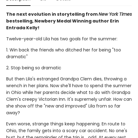
The next evolution in storytelling from
New York Times
bestselling, Newbery Medal Winning author Erin
Entrada Kelly!
Twelve-year-old Lila has two goals for the summer:
1. Win back the friends who ditched her for being "too
dramatic"
2. Stop being so dramatic
But then Lila's estranged Grandpa Clem dies, throwing a
wrench in her plans. Now she'll have to spend the summer
in Ohio while her parents decide what to do with Grandpa
Clem's creepy Victorian Inn. It's supremely unfair. How can
she show off the "new and improved" Lila from so far
away?
Even worse, strange things keep happening. En route to
Ohio, the family gets into a scary car accident. No one's
hurt, but the remainder of the trip is... odd. At every rest