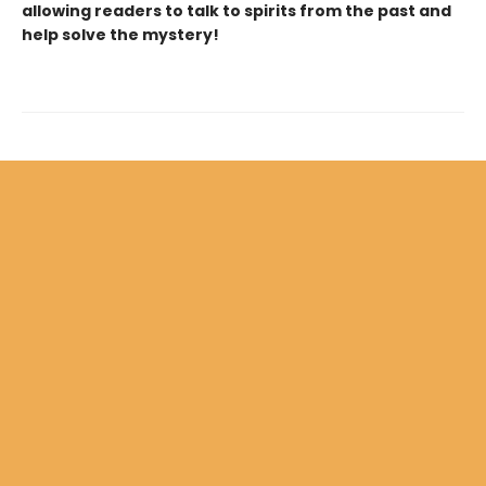
allowing readers to talk to spirits from the past and
help solve the mystery!