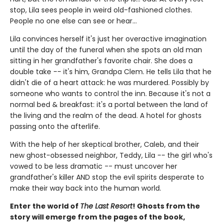
stop, Lila sees people in weird old-fashioned clothes.
People no one else can see or hear...
Lila convinces herself it's just her overactive imagination
until the day of the funeral when she spots an old man
sitting in her grandfather's favorite chair. She does a
double take -- it's him, Grandpa Clem. He tells Lila that he
didn't die of a heart attack: he was murdered. Possibly by
someone who wants to control the inn. Because it's not a
normal bed & breakfast: it's a portal between the land of
the living and the realm of the dead. A hotel for ghosts
passing onto the afterlife.
With the help of her skeptical brother, Caleb, and their
new ghost-obsessed neighbor, Teddy, Lila -- the girl who's
vowed to be less dramatic -- must uncover her
grandfather's killer AND stop the evil spirits desperate to
make their way back into the human world.
Enter the world of
The Last Resort
! Ghosts from the
story will emerge from the pages of the book,