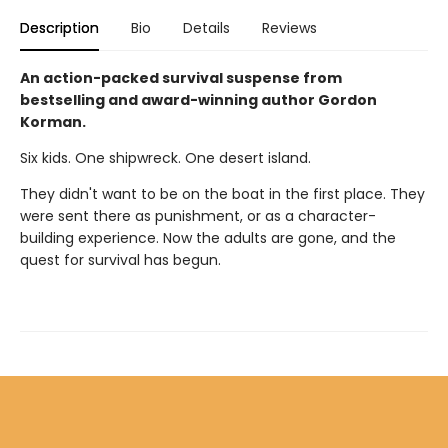
Description
Bio
Details
Reviews
An action-packed survival suspense from
bestselling and award-winning author Gordon
Korman.
Six kids. One shipwreck. One desert island.
They didn't want to be on the boat in the first place. They
were sent there as punishment, or as a character-
building experience. Now the adults are gone, and the
quest for survival has begun.