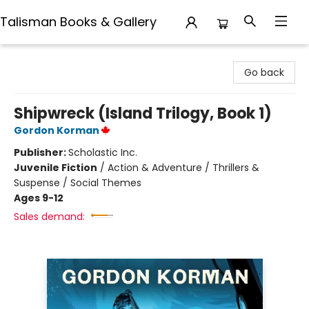
Talisman Books & Gallery
Talisman Books & Gallery
Go back
Shipwreck (Island Trilogy, Book 1)
Gordon Korman
Publisher:
Scholastic Inc.
Juvenile Fiction
/
Action & Adventure / Thrillers &
Suspense / Social Themes
Ages 9-12
Sales demand: