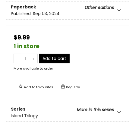
Paperback
Other editions
Published:
Sep 03, 2024
$9.99
1 in store
Add to cart
More available to order
Add to
favourites
Registry
Series
More in this series
Island Trilogy