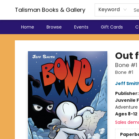
Talisman Books & Gallery
Keyword
Home
Browse
Events
Gift Cards
C
Talisman Books & Gallery
Out 
Bone #1
Bone #1
Jeff Smit
Publisher
Juvenile F
Adventure 
Ages 8-12
Sales dem
Paperb