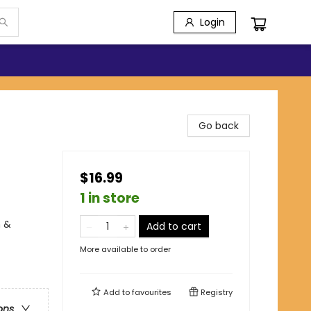
Login
Go back
$16.99
1 in store
n &
Add to cart
More available to order
Add to
favourites
Registry
ons