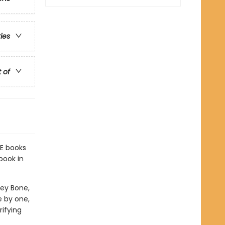
ries
t of
E books
book in
ney Bone,
e by one,
rifying