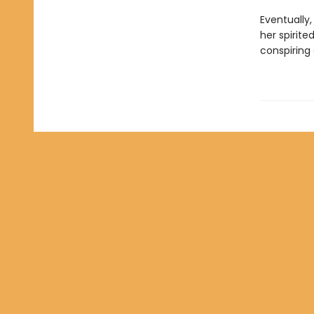
Eventually
her spirite
conspiring