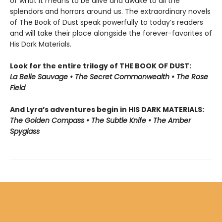
of what it means to be alive and awake to all the
splendors and horrors around us. The extraordinary novels
of The Book of Dust speak powerfully to today’s readers
and will take their place alongside the forever-favorites of
His Dark Materials.
Look for the entire trilogy of THE BOOK OF DUST:
La Belle Sauvage • The Secret Commonwealth • The Rose
Field
And Lyra’s adventures begin in HIS DARK MATERIALS:
The Golden Compass • The Subtle Knife • The Amber
Spyglass