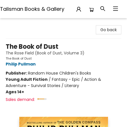
Talisman Books & Gallery
Talisman Books & Gallery
Go back
The Book of Dust
The Rose Field (Book of Dust, Volume 3)
The Book of Dust
Philip Pullman
Publisher:
Random House Children's Books
Young Adult Fiction
/
Fantasy - Epic / Action &
Adventure - Survival Stories / Literary
Ages 14+
Sales demand: