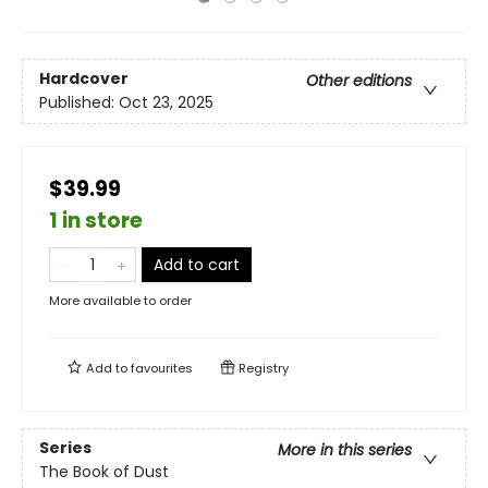
Hardcover
Other editions
Published:
Oct 23, 2025
$39.99
1 in store
Add to cart
More available to order
Add to
favourites
Registry
Series
More in this series
The Book of Dust