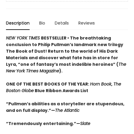
Description
Bio
Details
Reviews
NEW YORK TIMES
BESTSELLER • The breathtaking
conclusion to Philip Pullman’s landmark new trilogy
The Book of Dust! Return to the world of His Dark
Materials and discover what fate has in store for
Lyra, “one of fantasy’s most indelible heroines” (
The
New York Times Magazine
).
ONE OF THE BEST BOOKS OF THE YEAR:
Horn Book
,
The
Boston Globe
Blue Ribbon Awards List
“Pullman’s abilities as a storyteller are stupendous,
and on full display.”—
The Atlantic
“Tremendously entertaining.”—
Slate