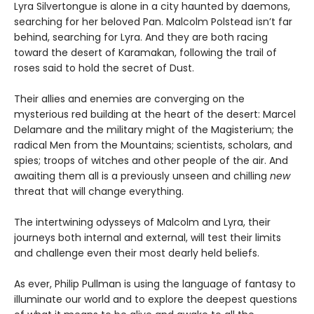
Lyra Silvertongue is alone in a city haunted by daemons,
searching for her beloved Pan. Malcolm Polstead isn’t far
behind, searching for Lyra. And they are both racing
toward the desert of Karamakan, following the trail of
roses said to hold the secret of Dust.
Their allies and enemies are converging on the
mysterious red building at the heart of the desert: Marcel
Delamare and the military might of the Magisterium; the
radical Men from the Mountains; scientists, scholars, and
spies; troops of witches and other people of the air. And
awaiting them all is a previously unseen and chilling
new
threat that will change everything.
The intertwining odysseys of Malcolm and Lyra, their
journeys both internal and external, will test their limits
and challenge even their most dearly held beliefs.
As ever, Philip Pullman is using the language of fantasy to
illuminate our world and to explore the deepest questions