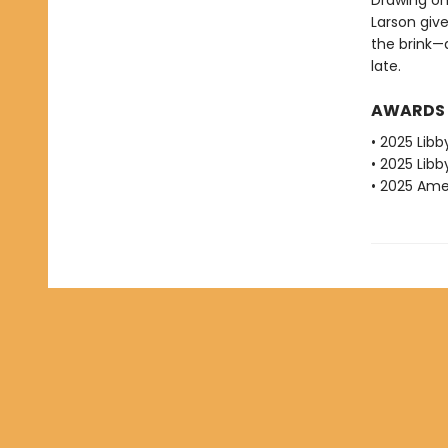
Drawing on
Larson give
the brink—
late.
AWARDS
• 2025 Libb
• 2025 Libb
• 2025 Amer