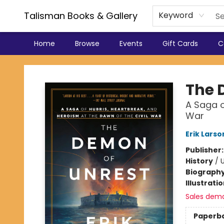
Talisman Books & Gallery
Keyword
Home
Browse
Events
Gift Cards
C
Talisman Books & Gallery
The 
A Saga o
War
Erik Larso
Publisher
History
/
U
Biograph
Illustrati
Sales dem
Paperb