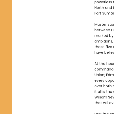
powerless 
North and 
Fort Sumte
Master stor
between Li
marked by 
ambitions, 
these five
have believ
At the hear
commander 
Union; Edmu
every oppo
over both 
it all is t
William Sew
that will e