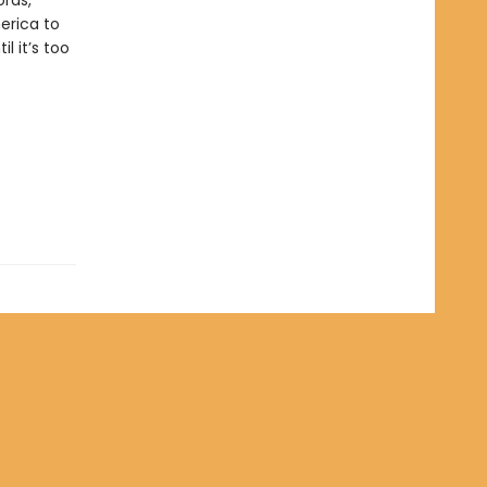
ords,
merica to
 it’s too