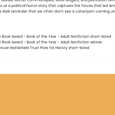
 diaries, secret communiques, slave ledgers, and plantation rec
s us a political horror story that captures the forces that led A
a dark reminder that we often don’t see a cataclysm coming until
y Book Award - Book of the Year - Adult Nonfiction short-listed
y Book Award - Book of the Year - Adult Nonfiction winner
ican Battlefield Trust Prize for History short-listed