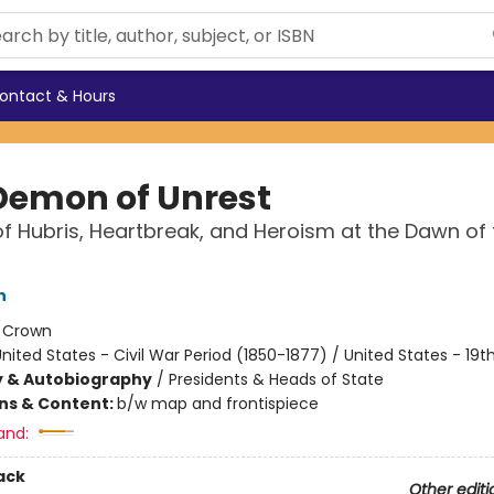
ontact & Hours
Demon of Unrest
f Hubris, Heartbreak, and Heroism at the Dawn of t
n
:
Crown
nited States - Civil War Period (1850-1877) / United States - 19
y & Autobiography
/
Presidents & Heads of State
ons & Content:
b/w map and frontispiece
and:
ack
Other editi