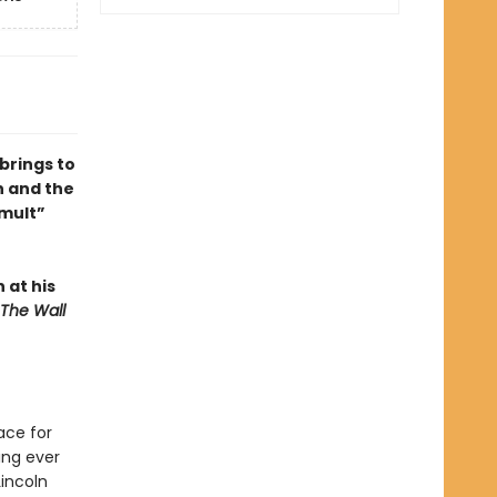
brings to
n and the
umult”
n at his
The Wall
ace for
ing ever
Lincoln