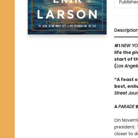
Publishe
Descriptio
#1
NEW YO
life the 
start of t
(
Los Angel
“A feast of
best, enli
Street Jour
A
PARADE
On Novembe
president.
closer to d