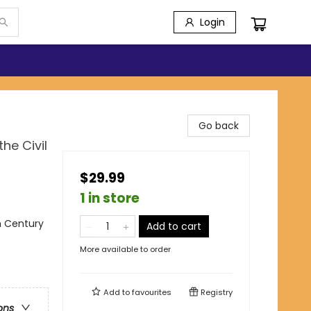
Login
Go back
he Civil
$29.99
1 in store
th Century
Add to cart
More available to order
Add to
favourites
Registry
ons