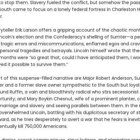
to stop them. Slavery fueled the conflict, but somehow the pass
South came to focus on a lonely federal fortress in Charleston H
r.
yteller Erik Larson offers a gripping account of the chaotic mon
ncoln’s election and the Confederacy’s shelling of Sumter—a pe
tragic errors and miscommunications, enflamed egos and cra
personal tragedies and betrayals. Lincoln himself wrote that the 
 months were “so great that, could I have anticipated them, I wo
ed it possible to survive them.”
t of this suspense-filled narrative are Major Robert Anderson, S
and a former slave owner sympathetic to the South but loyal 
nd Ruffin, a vain and bloodthirsty radical who stirs secessionist
rtunity; and Mary Boykin Chesnut, wife of a prominent planter, c
marriage and slavery and seeing parallels between them. In the 
he overwhelmed Lincoln, battling with his duplicitous secretary of s
ard, as he tries desperately to avert a war that he fears is inev
ventually kill 750,000 Americans.