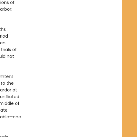
ions of
arbor:
ths
riod
ven
trials of
uld not
umter’s
to the
 ardor at
onflicted
middle of
tate,
itable—one