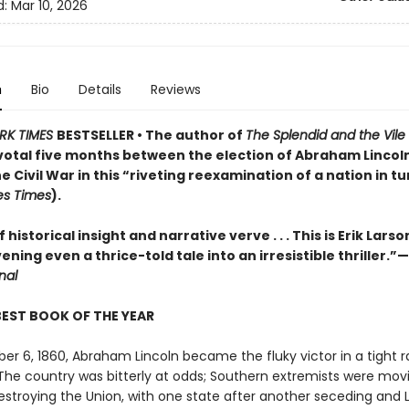
d:
Mar 10, 2026
n
Bio
Details
Reviews
RK TIMES
BESTSELLER • The author of
The Splendid and the Vile
pivotal five months between the election of Abraham Lincol
he Civil War in this “riveting reexamination of a nation in t
es Times
).
 historical insight and narrative verve . . . This is Erik Larso
vening even a thrice-told tale into an irresistible thriller.”—
nal
BEST BOOK OF THE YEAR
r 6, 1860, Abraham Lincoln became the fluky victor in a tight r
 The country was bitterly at odds; Southern extremists were mov
estroying the Union, with one state after another seceding and 