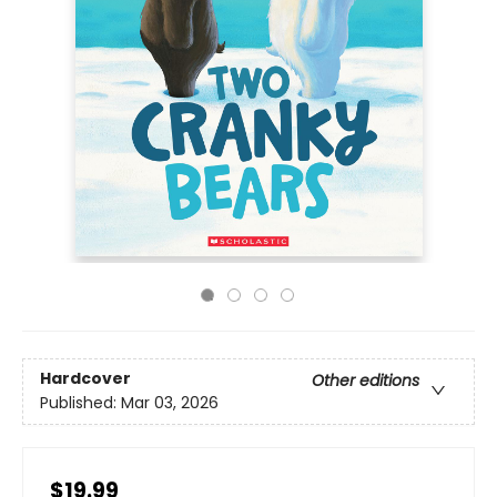
Hardcover
Other editions
Published:
Mar 03, 2026
$19.99