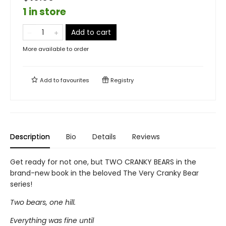
1 in store
Add to cart
More available to order
Add to
favourites
Registry
Description
Bio
Details
Reviews
Get ready for not one, but TWO CRANKY BEARS in the
brand-new book in the beloved The Very Cranky Bear
series!
Two bears, one hill.
Everything was fine until