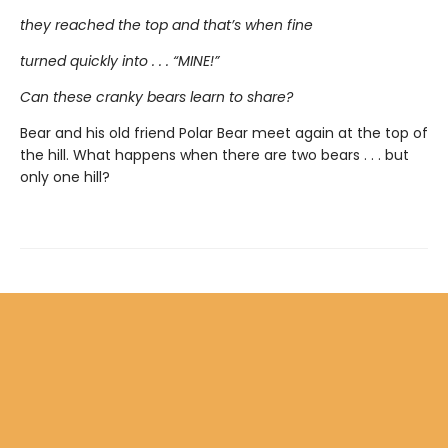
they reached the top and that’s when fine
turned quickly into . . . “MINE!”
Can these cranky bears learn to share?
Bear and his old friend Polar Bear meet again at the top of
the hill. What happens when there are two bears . . . but
only one hill?