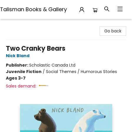
Talisman Books & Gallery
Talisman Books & Gallery
Go back
Two Cranky Bears
Nick Bland
Publisher:
Scholastic Canada Ltd
Juvenile Fiction
/
Social Themes / Humorous Stories
Ages 3-7
Sales demand: