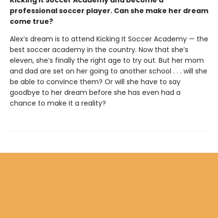
Kicking it Soccer Academy and become a
professional soccer player. Can she make her dream
come true?
Alex’s dream is to attend Kicking It Soccer Academy — the
best soccer academy in the country. Now that she’s
eleven, she’s finally the right age to try out. But her mom
and dad are set on her going to another school . . . will she
be able to convince them? Or will she have to say
goodbye to her dream before she has even had a
chance to make it a reality?