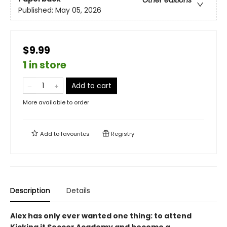
Other editions
Published:
May 05, 2026
$9.99
1 in store
Add to cart
More available to order
Add to
favourites
Registry
Description
Details
Alex has only ever wanted one thing: to attend