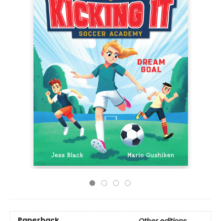
Paperback