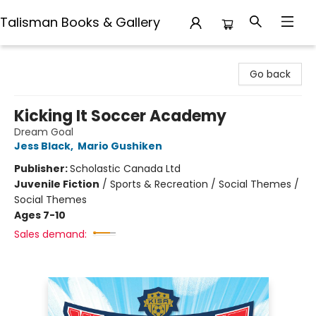
Talisman Books & Gallery
Talisman Books & Gallery
Go back
Kicking It Soccer Academy
Dream Goal
Jess Black
,
Mario Gushiken
Publisher:
Scholastic Canada Ltd
Juvenile Fiction
/
Sports & Recreation / Social Themes /
Social Themes
Ages 7-10
Sales demand: