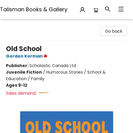
Talisman Books & Gallery
Talisman Books & Gallery
Go back
Old School
Gordon Korman
Publisher:
Scholastic Canada Ltd
Juvenile Fiction
/
Humorous Stories / School &
Education / Family
Ages 9-12
Sales demand: