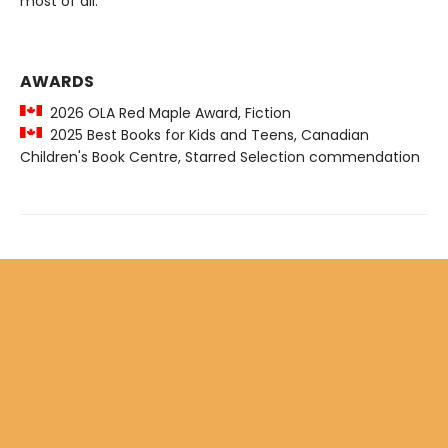
most of all.
AWARDS
2026 OLA Red Maple Award, Fiction
2025 Best Books for Kids and Teens, Canadian
Children's Book Centre, Starred Selection commendation