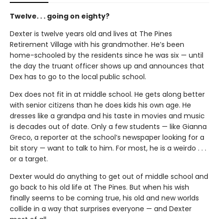
Twelve. . . going on eighty?
Dexter is twelve years old and lives at The Pines
Retirement Village with his grandmother. He’s been
home-schooled by the residents since he was six — until
the day the truant officer shows up and announces that
Dex has to go to the local public school.
Dex does not fit in at middle school. He gets along better
with senior citizens than he does kids his own age. He
dresses like a grandpa and his taste in movies and music
is decades out of date. Only a few students — like Gianna
Greco, a reporter at the school’s newspaper looking for a
bit story — want to talk to him. For most, he is a weirdo . . .
or a target.
Dexter would do anything to get out of middle school and
go back to his old life at The Pines. But when his wish
finally seems to be coming true, his old and new worlds
collide in a way that surprises everyone — and Dexter