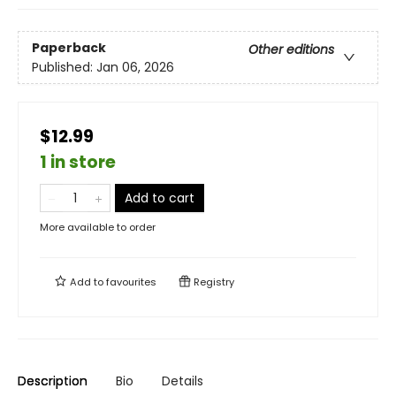
Paperback
Other editions
Published:
Jan 06, 2026
$12.99
1 in store
Add to cart
More available to order
Add to
favourites
Registry
Description
Bio
Details