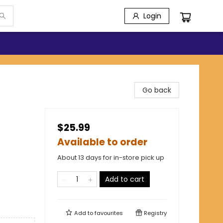
Login
Go back
$25.99
Available to order
About 13 days for in-store pick up
Add to cart
Add to
favourites
Registry