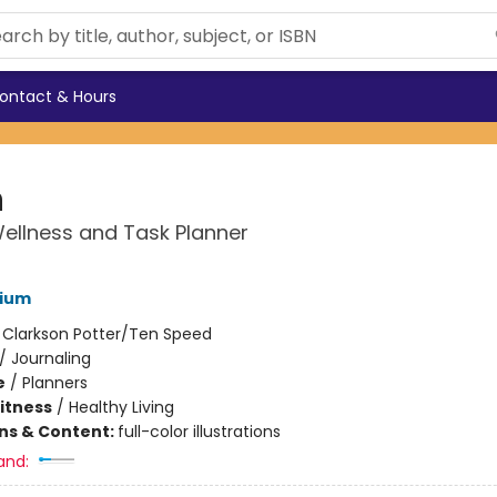
ontact & Hours
n
Wellness and Task Planner
ium
:
Clarkson Potter/Ten Speed
/
Journaling
e
/
Planners
Fitness
/
Healthy Living
ons & Content:
full-color illustrations
and: