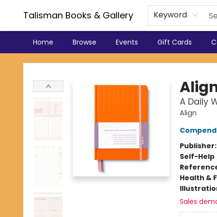
Talisman Books & Gallery
Keyword
Home
Browse
Events
Gift Cards
C
Talisman Books & Gallery
Alig
A Daily 
Align
Compend
Publisher
Self-Help
Referenc
Health & 
Illustrati
Sales dem