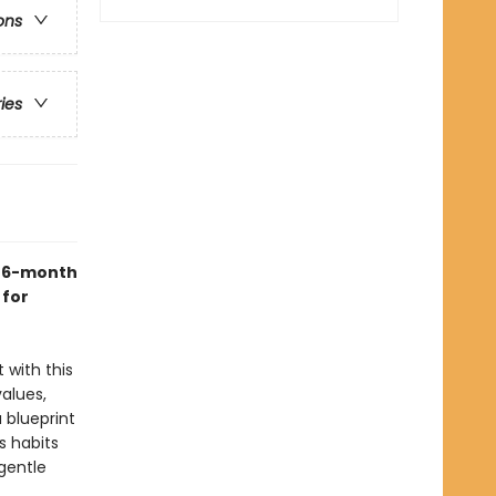
ons
ries
s 6-month
 for
t with this
alues,
a blueprint
s habits
gentle