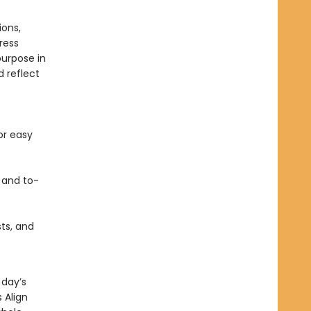
ions,
ress
purpose in
 reflect
or easy
 and to-
sts, and
 day’s
 Align