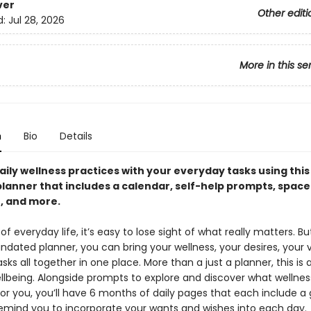
ver
Other editi
d:
Jul 28, 2026
More in this se
n
Bio
Details
aily wellness practices with your everyday tasks using thi
lanner that includes a calendar, self-help prompts, space
n, and more.
 of everyday life, it’s easy to lose sight of what really matters. Bu
dated planner, you can bring your wellness, your desires, your v
sks all together in one place. More than a just a planner, this is 
ellbeing. Alongside prompts to explore and discover what wellnes
or you, you’ll have 6 months of daily pages that each include a 
emind you to incorporate your wants and wishes into each day.