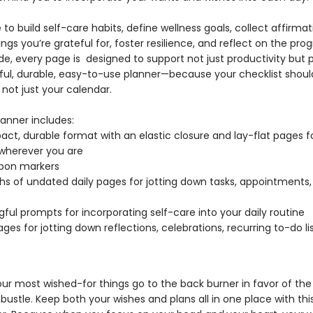
to build self-care habits, define wellness goals, collect affirmat
ngs you’re grateful for, foster resilience, and reflect on the prog
e, every page is designed to support not just productivity but 
ful, durable, easy-to-use planner—because your checklist should
 not just your calendar.
lanner includes:
ct, durable format with an elastic closure and lay-flat pages f
 wherever you are
bbon markers
s of undated daily pages for jotting down tasks, appointments,
ful prompts for incorporating self-care into your daily routine
ages for jotting down reflections, celebrations, recurring to-do li
our most wished-for things go to the back burner in favor of the
bustle. Keep both your wishes and plans all in one place with this