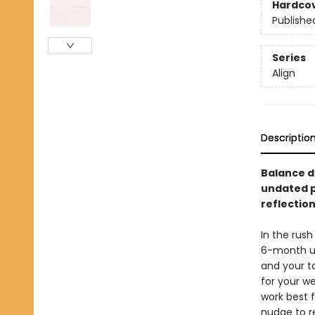
Hardco
Publishe
Series
Align
Descriptio
Balance d
undated p
reflectio
In the rush
6-month un
and your ta
for your w
work best f
nudge to r