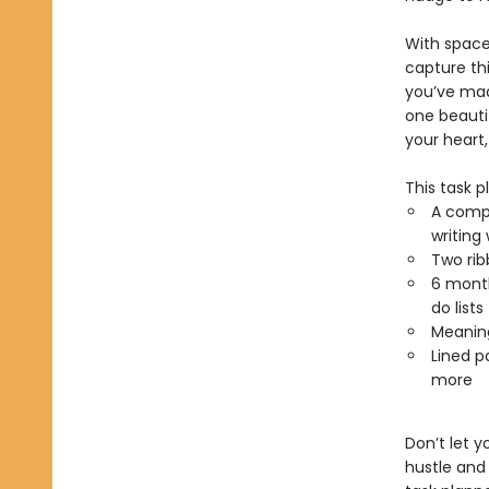
With space 
capture thi
you’ve mad
one beauti
your heart,
This task p
A compa
writing
Two ri
6 month
do lists
Meaning
Lined p
more
Don’t let y
hustle and 