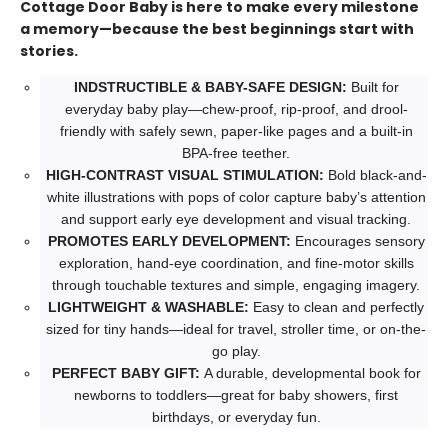
Cottage Door Baby is here to make every milestone
a memory—because the best beginnings start with
stories.
INDSTRUCTIBLE & BABY-SAFE DESIGN:
Built for
everyday baby play—chew-proof, rip-proof, and drool-
friendly with safely sewn, paper-like pages and a built-in
BPA-free teether.
HIGH-CONTRAST VISUAL STIMULATION:
Bold black-and-
white illustrations with pops of color capture baby’s attention
and support early eye development and visual tracking.
PROMOTES EARLY DEVELOPMENT:
Encourages sensory
exploration, hand-eye coordination, and fine-motor skills
through touchable textures and simple, engaging imagery.
LIGHTWEIGHT & WASHABLE:
Easy to clean and perfectly
sized for tiny hands—ideal for travel, stroller time, or on-the-
go play.
PERFECT BABY GIFT:
A durable, developmental book for
newborns to toddlers—great for baby showers, first
birthdays, or everyday fun.