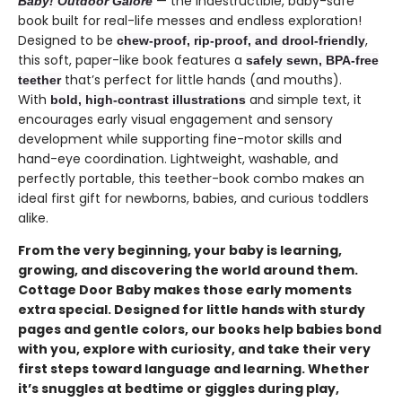
— the indestructible, baby-safe
Baby! Outdoor Galore
book built for real-life messes and endless exploration!
Designed to be
,
chew-proof, rip-proof, and drool-friendly
this soft, paper-like book features a
safely sewn, BPA-free
that’s perfect for little hands (and mouths).
teether
With
and simple text, it
bold, high-contrast illustrations
encourages early visual engagement and sensory
development while supporting fine-motor skills and
hand-eye coordination. Lightweight, washable, and
perfectly portable, this teether-book combo makes an
ideal first gift for newborns, babies, and curious toddlers
alike.
From the very beginning, your baby is learning,
growing, and discovering the world around them.
Cottage Door Baby makes those early moments
extra special. Designed for little hands with sturdy
pages and gentle colors, our books help babies bond
with you, explore with curiosity, and take their very
first steps toward language and learning. Whether
it’s snuggles at bedtime or giggles during play,