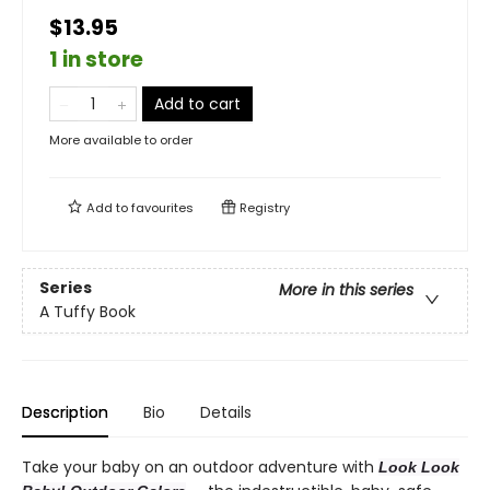
$13.95
1 in store
Add to cart
More available to order
Add to
favourites
Registry
Series
More in this series
A Tuffy Book
Description
Bio
Details
Take your baby on an outdoor adventure with
Look Look