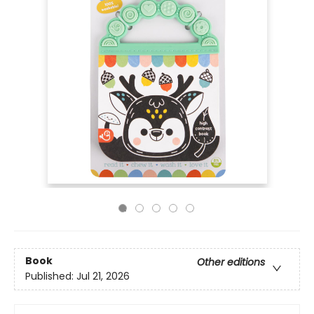
Book
Other editions
Published:
Jul 21, 2026