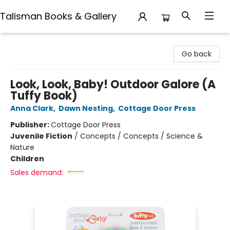
Talisman Books & Gallery
Talisman Books & Gallery
Go back
Look, Look, Baby! Outdoor Galore (A
Tuffy Book)
Anna Clark
,
Dawn Nesting
,
Cottage Door Press
Publisher:
Cottage Door Press
Juvenile Fiction
/
Concepts / Concepts / Science &
Nature
Children
Sales demand: