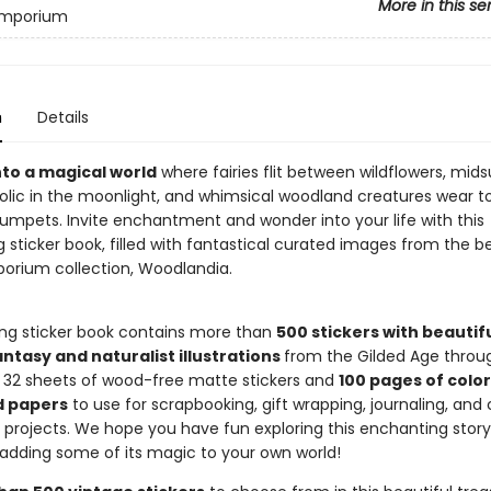
More in this se
 Emporium
n
Details
to a magical world
where fairies flit between wildflowers, mi
olic in the moonlight, and whimsical woodland creatures wear t
rumpets. Invite enchantment and wonder into your life with this
g sticker book, filled with fantastical curated images from the be
porium collection, Woodlandia.
ing sticker book contains more than
500 stickers with beautif
ntasy and naturalist illustrations
from the Gilded Age throu
h 32 sheets of wood-free matte stickers and
100 pages of color
d papers
to use for scrapbooking, gift wrapping, journaling, and
t projects. We hope you have fun exploring this enchanting stor
adding some of its magic to your own world!