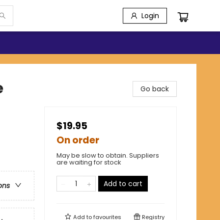
Login
e
Go back
$19.95
On order
May be slow to obtain. Suppliers
are waiting for stock
Add to cart
ons
Add to
favourites
Registry