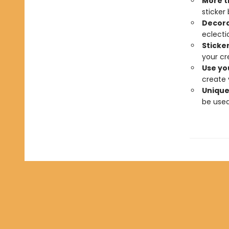
More t
sticker
Decora
eclectic
Sticker
your cre
Use yo
create 
Unique,
be used