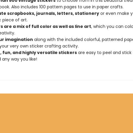
han 500 vintage stickers
to choose from in this beautiful trea
 book. Also includes 100 pattern pages to use in paper crafts.
te scrapbooks, journals, letters, stationery
or even make y
 piece of art.
s are a mix of full color as well as line art
, which you can colo
ativity.
ur imagination
along with the included colorful, patterned pap
your very own sticker crafting activity.
 fun, and highly versatile stickers
are easy to peel and stick
 any way you like!