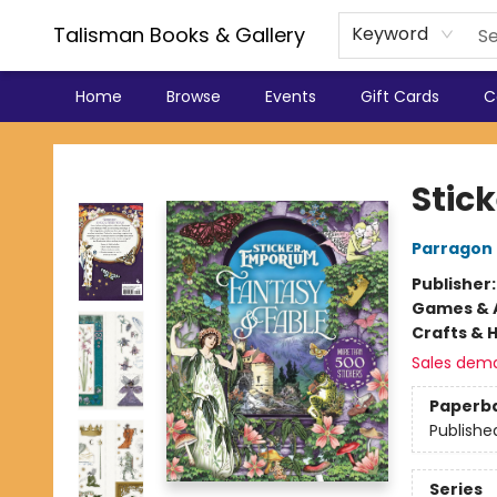
Talisman Books & Gallery
Keyword
Home
Browse
Events
Gift Cards
C
Talisman Books & Gallery
Stic
Parragon
Publisher
Games & A
Crafts & 
Sales dem
Paperb
Publishe
Series