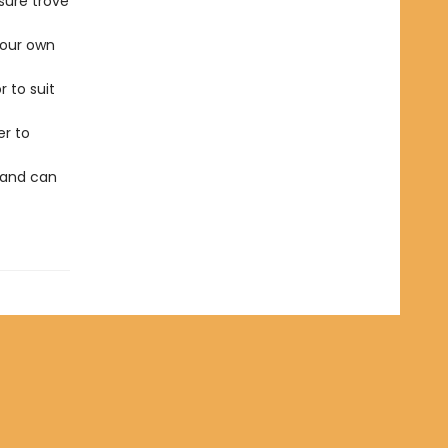
sure trove
our own
r to suit
er to
 and can