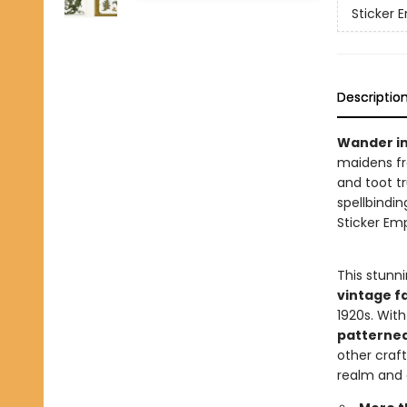
Sticker
Descriptio
Wander in
maidens fr
and toot t
spellbindin
Sticker Em
This stunn
vintage fa
1920s. Wit
patterne
other craf
realm and 