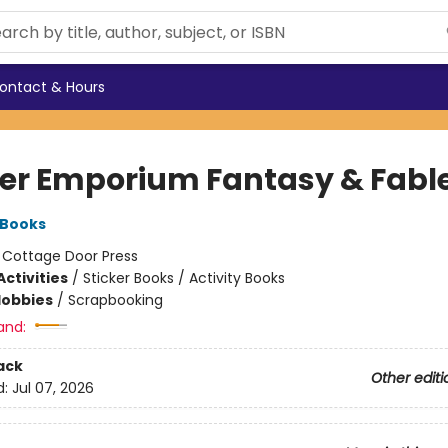
ontact & Hours
ker Emporium Fantasy & Fabl
 Books
:
Cottage Door Press
ctivities
/
Sticker Books / Activity Books
Hobbies
/
Scrapbooking
and:
ack
Other editi
d:
Jul 07, 2026