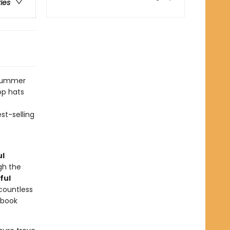
ries
dsummer
op hats
st-selling
ul
gh the
ful
 countless
ybook