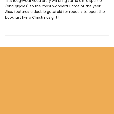
This laugh-out-loud story will bring some extra sparkle
(and giggles) to the most wonderful time of the year.
Also, features a double gatefold for readers to open the
book just like a Christmas gift!