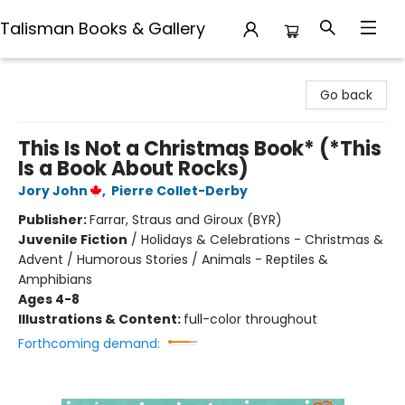
Talisman Books & Gallery
Talisman Books & Gallery
Go back
This Is Not a Christmas Book* (*This
Is a Book About Rocks)
Jory John
,
Pierre Collet-Derby
Publisher:
Farrar, Straus and Giroux (BYR)
Juvenile Fiction
/
Holidays & Celebrations - Christmas &
Advent / Humorous Stories / Animals - Reptiles &
Amphibians
Ages 4-8
Illustrations & Content:
full-color throughout
Forthcoming demand: