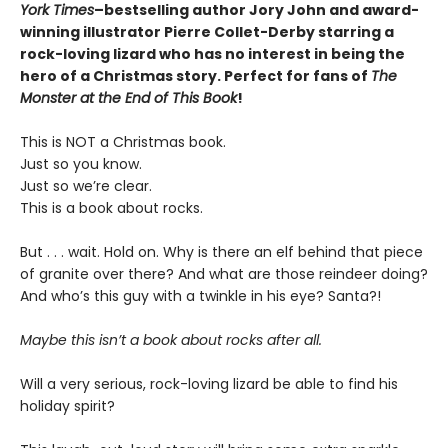
York Times
–bestselling author Jory John and award-
winning illustrator Pierre Collet-Derby
starring a
rock-loving lizard who has no interest in being the
hero of a Christmas story. Perfect for fans of
The
Monster at the End of This Book
!
This is NOT a Christmas book.
Just so you know.
Just so we’re clear.
This is a book about rocks.
But . . . wait. Hold on. Why is there an elf behind that piece
of granite over there? And what are those reindeer doing?
And who’s this guy with a twinkle in his eye? Santa?!
Maybe this isn’t a book about rocks after all.
Will a very serious, rock-loving lizard be able to find his
holiday spirit?