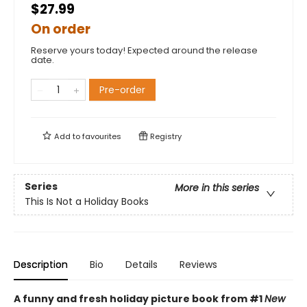
$27.99
On order
Reserve yours today! Expected around the release
date.
Pre-order
Add to
favourites
Registry
Series
More in this series
This Is Not a Holiday Books
Description
Bio
Details
Reviews
A funny and fresh holiday picture book from
#1
New