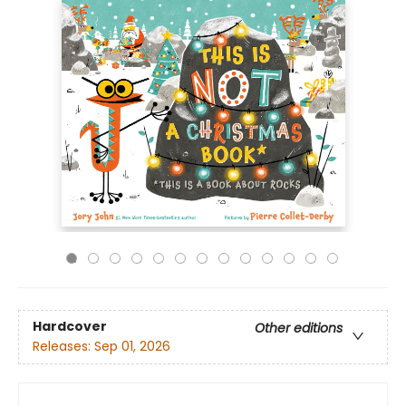
Hardcover
Other editions
Releases:
Sep 01, 2026