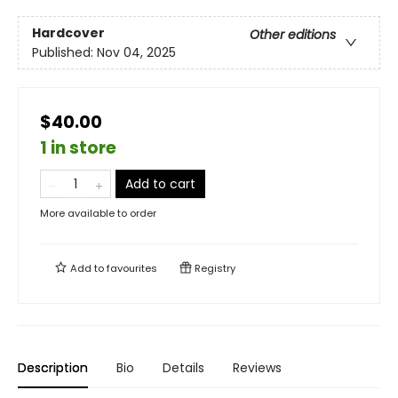
Hardcover
Other editions
Published:
Nov 04, 2025
$40.00
1 in store
Add to cart
More available to order
Add to
favourites
Registry
Description
Bio
Details
Reviews