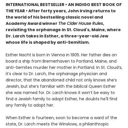
INTERNATIONAL BESTSELLER
•
AN INDIGO BEST BOOK OF
THE YEAR
•
After forty years, John Irving returns to
the world of his bestselling classic novel and
Academy Award winner
The Cider House Rules
,
revisiting the orphanage in St. Cloud's, Maine, where
Dr. Larch takes in Esther, a three-year-old Jew
whose life is shaped by anti-Semitism.
Esther Nacht is born in Vienna in 1905. Her father dies on
board a ship from Bremerhaven to Portland, Maine, and
anti-Semites murder her mother in Portland. In St. Cloud’s,
it’s clear to Dr. Larch, the orphanage physician and
director, that the abandoned child not only knows she’s
Jewish, but she’s familiar with the biblical Queen Esther
she was named for. Dr. Larch knows it won’t be easy to
find a Jewish family to adopt Esther, he doubts he'll find
any
family to adopt her.
When Esther is fourteen, soon to become a ward of the
state, Dr. Larch meets the Winslows, a philanthropic