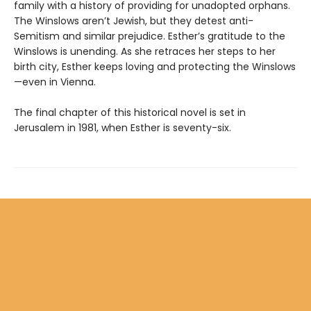
family with a history of providing for unadopted orphans.
The Winslows aren’t Jewish, but they detest anti-
Semitism and similar prejudice. Esther’s gratitude to the
Winslows is unending. As she retraces her steps to her
birth city, Esther keeps loving and protecting the Winslows
—even in Vienna.
The final chapter of this historical novel is set in
Jerusalem in 1981, when Esther is seventy-six.