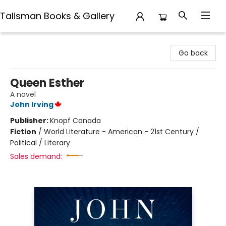
Talisman Books & Gallery
Talisman Books & Gallery
Go back
Queen Esther
A novel
John Irving
Publisher:
Knopf Canada
Fiction
/
World Literature - American - 21st Century /
Political / Literary
Sales demand: