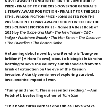
NOVEL AWARD • LONGLISTED FOR THE 2025 BOOKER
PRIZE • FINALIST FOR THE 2025 GOVERNOR GENERAL’S
LITERARY AWARD FOR FICTION • FINALIST FOR THE 2026
ETHEL WILSON FICTION PRIZE
•
LONGLISTED FOR THE
2026 DUBLIN LITERARY AWARD • SHORTLISTED FOR THE
2026 CLIMATE FICTION PRIZE
•
Named A Best Book of
2025 by
The Globe and Mail • The New Yorker • CBC •
Indigo • Publishers Weekly • The Irish Times • The Observer
• The Guardian • The Boston Globe
A stunning debut novel by a writer who is “bang-on
brilliant” (Miriam Toews), about a biologist in Ukraine
battling to save the country’s snail species from the
brink of extinction on the eve of the Russian
invasion. A darkly comic novel exploring survival,
love, and the impact of war.
“Funny and smart. This is essential reading.” —Ann
Patchett, bestselling author of
Tom Lake
“This novel turns corners and tables. I love works