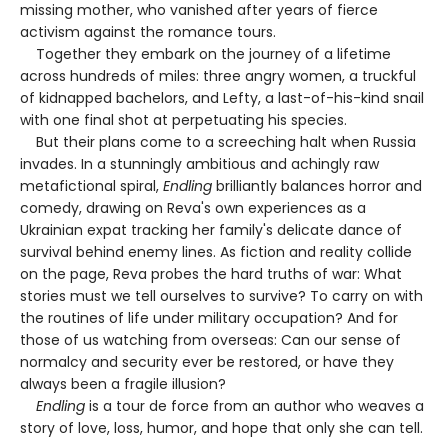
missing mother, who vanished after years of fierce
activism against the romance tours.
Together they embark on the journey of a lifetime
across hundreds of miles: three angry women, a truckful
of kidnapped bachelors, and Lefty, a last-of-his-kind snail
with one final shot at perpetuating his species.
But their plans come to a screeching halt when Russia
invades. In a stunningly ambitious and achingly raw
metafictional spiral,
Endling
brilliantly balances horror and
comedy, drawing on Reva's own experiences as a
Ukrainian expat tracking her family's delicate dance of
survival behind enemy lines. As fiction and reality collide
on the page, Reva probes the hard truths of war: What
stories must we tell ourselves to survive? To carry on with
the routines of life under military occupation? And for
those of us watching from overseas: Can our sense of
normalcy and security ever be restored, or have they
always been a fragile illusion?
Endling
is a tour de force from an author who weaves a
story of love, loss, humor, and hope that only she can tell.