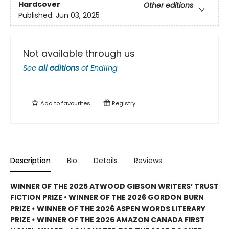
Hardcover
Other editions
Published:
Jun 03, 2025
Not available through us
See
all editions
of
Endling
Add to
favourites
Registry
Description
Bio
Details
Reviews
WINNER OF THE 2025 ATWOOD GIBSON WRITERS’ TRUST
FICTION PRIZE • WINNER OF THE 2026 GORDON BURN
PRIZE
•
WINNER OF THE 2026 ASPEN WORDS LITERARY
PRIZE
•
WINNER OF THE 2026 AMAZON CANADA FIRST