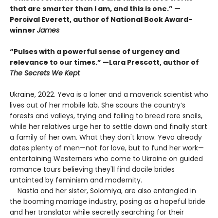
that are smarter than I am, and this is one.” —
Percival Everett, author of National Book Award-
winner
James
“Pulses with a powerful sense of urgency and
relevance to our times.” —Lara Prescott, author of
The Secrets We Kept
Ukraine, 2022. Yeva is a loner and a maverick scientist who
lives out of her mobile lab. She scours the country’s
forests and valleys, trying and failing to breed rare snails,
while her relatives urge her to settle down and finally start
a family of her own. What they don't know: Yeva already
dates plenty of men—not for love, but to fund her work—
entertaining Westerners who come to Ukraine on guided
romance tours believing they'll find docile brides
untainted by feminism and modernity.
Nastia and her sister, Solomiya, are also entangled in
the booming marriage industry, posing as a hopeful bride
and her translator while secretly searching for their