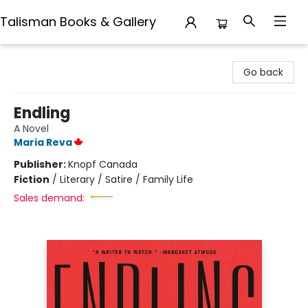
Talisman Books & Gallery
Talisman Books & Gallery
Go back
Endling
A Novel
Maria Reva
Publisher:
Knopf Canada
Fiction
/
Literary / Satire / Family Life
Sales demand: