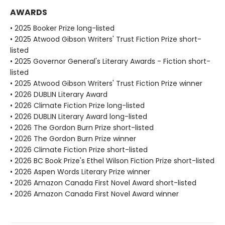
AWARDS
• 2025 Booker Prize long-listed
• 2025 Atwood Gibson Writers' Trust Fiction Prize short-
listed
• 2025 Governor General's Literary Awards - Fiction short-
listed
• 2025 Atwood Gibson Writers' Trust Fiction Prize winner
• 2026 DUBLIN Literary Award
• 2026 Climate Fiction Prize long-listed
• 2026 DUBLIN Literary Award long-listed
• 2026 The Gordon Burn Prize short-listed
• 2026 The Gordon Burn Prize winner
• 2026 Climate Fiction Prize short-listed
• 2026 BC Book Prize's Ethel Wilson Fiction Prize short-listed
• 2026 Aspen Words Literary Prize winner
• 2026 Amazon Canada First Novel Award short-listed
• 2026 Amazon Canada First Novel Award winner