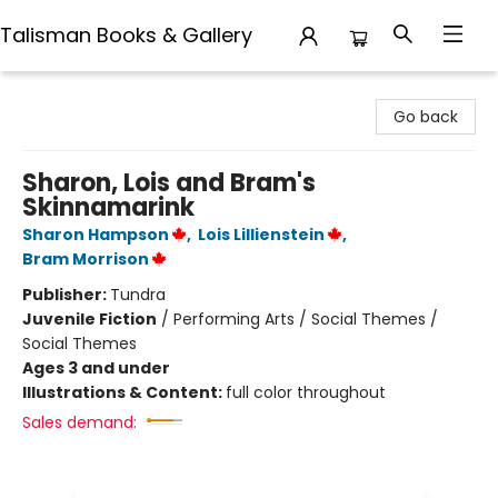
Talisman Books & Gallery
Talisman Books & Gallery
Go back
Sharon, Lois and Bram's
Skinnamarink
Sharon Hampson
,
Lois Lillienstein
,
Bram Morrison
Publisher:
Tundra
Juvenile Fiction
/
Performing Arts / Social Themes /
Social Themes
Ages 3 and under
Illustrations & Content:
full color throughout
Sales demand: