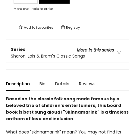
More available to order
Add to
favourites
Registry
Series
More in this series
Sharon, Lois & Bram's Classic Songs
Description
Bio
Details
Reviews
Based on the classic folk song made famous by a
beloved trio of children's entertainers, this board
book is best sung aloud! "Skinnamarink" is a timeless
anthem of love and inclusion.
What does "skinnamarink" mean? You may not find its