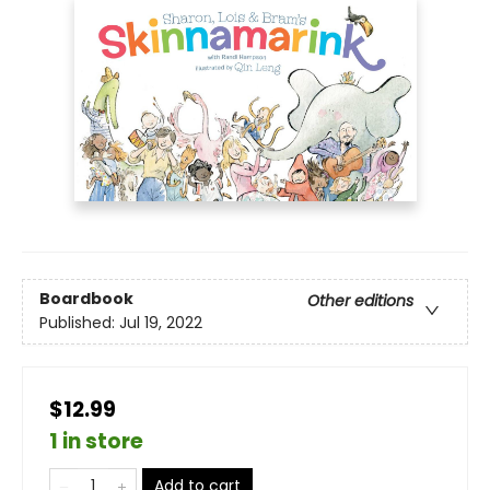
Boardbook
Other editions
Published:
Jul 19, 2022
$12.99
1 in store
Add to cart