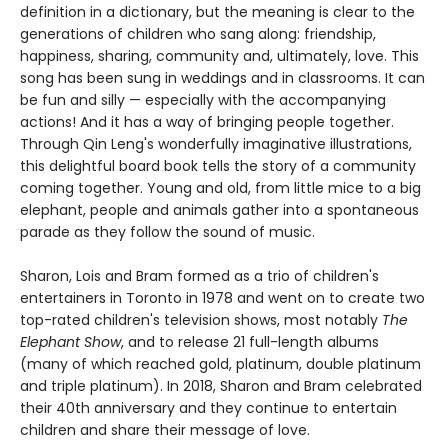
definition in a dictionary, but the meaning is clear to the
generations of children who sang along: friendship,
happiness, sharing, community and, ultimately, love. This
song has been sung in weddings and in classrooms. It can
be fun and silly — especially with the accompanying
actions! And it has a way of bringing people together.
Through Qin Leng's wonderfully imaginative illustrations,
this delightful board book tells the story of a community
coming together. Young and old, from little mice to a big
elephant, people and animals gather into a spontaneous
parade as they follow the sound of music.
Sharon, Lois and Bram formed as a trio of children's
entertainers in Toronto in 1978 and went on to create two
top-rated children's television shows, most notably
The
Elephant Show
, and to release 21 full-length albums
(many of which reached gold, platinum, double platinum
and triple platinum). In 2018, Sharon and Bram celebrated
their 40th anniversary and they continue to entertain
children and share their message of love.