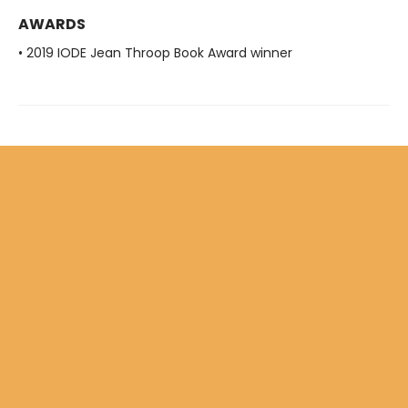
AWARDS
• 2019 IODE Jean Throop Book Award winner