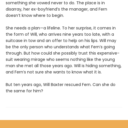
something she vowed never to do. The place is in
disarray, her ex-boyfriend’s the manager, and Fern
doesn’t know where to begin.
She needs a plan—a lifeline. To her surprise, it comes in
the form of Will, who arrives nine years too late, with a
suitcase in tow and an offer to help on his lips. Will may
be the only person who understands what Fern’s going
through. But how could she possibly trust this expensive-
suit wearing mirage who seems nothing like the young
man she met all those years ago. Will is hiding something,
and Fern’s not sure she wants to know what it is.
But ten years ago, Will Baxter rescued Fern. Can she do
the same for him?