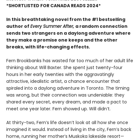
*SHORTLISTED FOR CANADA READS 2024*
In this breathtaking novel from the #1 bestselling
author of
Every Summer After,
a random connection
sends two strangers on a daylong adventure where
they make a promise one keeps and the other
breaks, with life-changing effects.
Fern Brookbanks has wasted far too much of her adult life
thinking about Will Baxter. She spent just twenty-four
hours in her early twenties with the aggravatingly
attractive, idealistic artist, a chance encounter that
spiraled into a daylong adventure in Toronto. The timing
was wrong, but their connection was undeniable: they
shared every secret, every dream, and made a pact to
meet one year later. Fern showed up. Will didn’t.
At thirty-two, Fern’s life doesn’t look at all how she once
imagined it would. Instead of living in the city, Fern’s back
home, running her mother’s Muskoka lakeside resort—