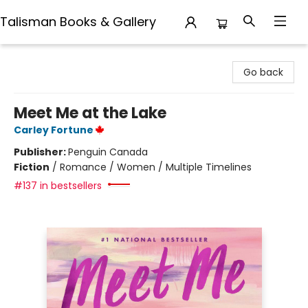
Talisman Books & Gallery
Talisman Books & Gallery
Go back
Meet Me at the Lake
Carley Fortune
Publisher:
Penguin Canada
Fiction
/
Romance / Women / Multiple Timelines
#137 in bestsellers