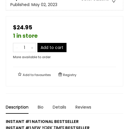
Published:
May 02, 2023
$24.95
1 in store
Add to cart
More available to order
Add to
favourites
Registry
Description
Bio
Details
Reviews
INSTANT #1 NATIONAL BESTSELLER
INSTANT #1
NEW YORK TIMES
BESTSELLER