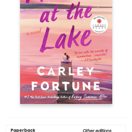
Paperback
Other editions