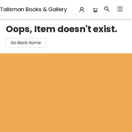
Talisman Books & Gallery
Talisman Books & Gallery
Oops, Item doesn't exist.
Go Back Home