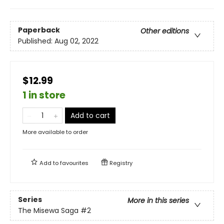
Paperback
Other editions
Published:
Aug 02, 2022
$12.99
1 in store
Add to cart
More available to order
Add to
favourites
Registry
Series
More in this series
The Misewa Saga
#2