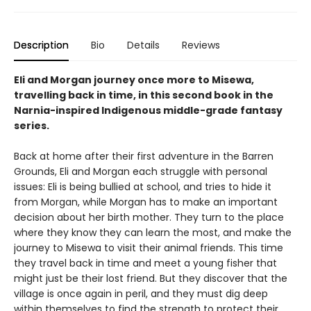
Description
Bio
Details
Reviews
Eli and Morgan journey once more to Misewa,
travelling back in time, in this second book in the
Narnia-inspired Indigenous middle-grade fantasy
series.
Back at home after their first adventure in the Barren
Grounds, Eli and Morgan each struggle with personal
issues: Eli is being bullied at school, and tries to hide it
from Morgan, while Morgan has to make an important
decision about her birth mother. They turn to the place
where they know they can learn the most, and make the
journey to Misewa to visit their animal friends. This time
they travel back in time and meet a young fisher that
might just be their lost friend. But they discover that the
village is once again in peril, and they must dig deep
within themselves to find the strength to protect their