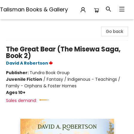
Talisman Books & Gallery
Talisman Books & Gallery
Go back
The Great Bear (The Misewa Saga,
Book 2)
David A Robertson
Publisher:
Tundra Book Group
Juvenile Fiction
/
Fantasy / Indigenous - Teachings /
Family - Orphans & Foster Homes
Ages 10+
Sales demand: