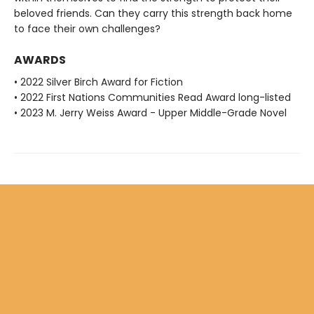
beloved friends. Can they carry this strength back home
to face their own challenges?
AWARDS
• 2022 Silver Birch Award for Fiction
• 2022 First Nations Communities Read Award long-listed
• 2023 M. Jerry Weiss Award - Upper Middle-Grade Novel