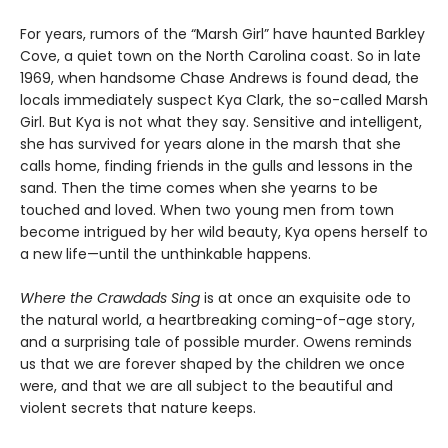
For years, rumors of the “Marsh Girl” have haunted Barkley
Cove, a quiet town on the North Carolina coast. So in late
1969, when handsome Chase Andrews is found dead, the
locals immediately suspect Kya Clark, the so-called Marsh
Girl. But Kya is not what they say. Sensitive and intelligent,
she has survived for years alone in the marsh that she
calls home, finding friends in the gulls and lessons in the
sand. Then the time comes when she yearns to be
touched and loved. When two young men from town
become intrigued by her wild beauty, Kya opens herself to
a new life—until the unthinkable happens.
Where the Crawdads Sing
is at once an exquisite ode to
the natural world, a heartbreaking coming-of-age story,
and a surprising tale of possible murder. Owens reminds
us that we are forever shaped by the children we once
were, and that we are all subject to the beautiful and
violent secrets that nature keeps.