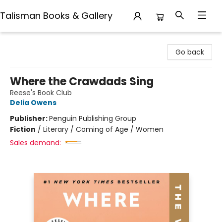
Talisman Books & Gallery
Talisman Books & Gallery
Go back
Where the Crawdads Sing
Reese's Book Club
Delia Owens
Publisher:
Penguin Publishing Group
Fiction
/
Literary / Coming of Age / Women
Sales demand: