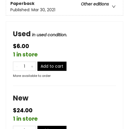
Paperback
Other editions
Published:
Mar 30, 2021
Used
in used condition.
$6.00
1 in store
Add to cart
More available to order
New
$24.00
1 in store