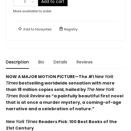
Add to cart
More available to order
Add to
favourites
Registry
Description
Bio
Details
Reviews
NOW A MAJOR MOTION PICTURE—The #1
New York
Times
bestselling worldwide sensation with more
than 18 million copies sold, hailed by
The New York
Times Book Review
as “a painfully beautiful first novel
that is at once a murder mystery, a coming-of-age
narrative and a celebration of nature.”
New York Times
Readers Pick: 100 Best Books of the
21st Century