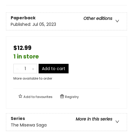
Paperback
Other editions
Published:
Jul 05, 2023
$12.99
1 in store
Add to cart
More available to order
Add to
favourites
Registry
Series
More in this series
The Misewa Saga