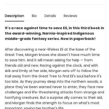
Description
Bio
Details
Reviews
It's a race against time to save Eli, in this third book in
the award-winning, Narnia-inspired Indigenous
middle-grade fantasy series. Now in paperback!
After discovering a near-lifeless Eli at the base of the
Great Tree, Morgan knows she doesn't have much time
to save him. And it will mean asking for help — from
friends old and new. Racing against the clock, and with
Arik and Emily at her side, Morgan sets off to follow the
trail away from the Great Tree to find Eli's soul before it's
too late. As they journey deep into the northern woods, a
place they've been warned never to enter, they face new
challenges and life-threatening attacks from strange and
horrifying creatures. But a surprise ally comes to their aid,
and Morgan finds the strength to focus on what's most
important: saving her brother's life.