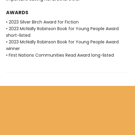
AWARDS
• 2023 Silver Birch Award for Fiction
• 2023 McNally Robinson Book for Young People Award
short-listed
• 2023 McNally Robinson Book for Young People Award
winner
• First Nations Communities Read Award long-listed