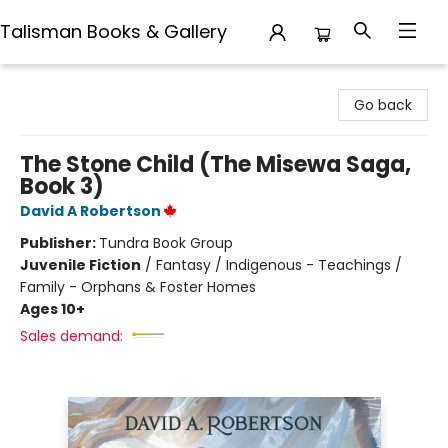
Talisman Books & Gallery
Talisman Books & Gallery
Go back
The Stone Child (The Misewa Saga,
Book 3)
David A Robertson
Publisher:
Tundra Book Group
Juvenile Fiction
/
Fantasy / Indigenous - Teachings /
Family - Orphans & Foster Homes
Ages 10+
Sales demand: