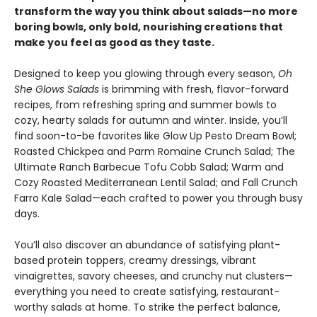
transform the way you think about salads—no more
boring bowls, only bold, nourishing creations that
make you feel as good as they taste.
Designed to keep you glowing through every season,
Oh
She Glows Salads
is brimming with fresh, flavor-forward
recipes, from refreshing spring and summer bowls to
cozy, hearty salads for autumn and winter. Inside, you’ll
find soon-to-be favorites like Glow Up Pesto Dream Bowl;
Roasted Chickpea and Parm Romaine Crunch Salad; The
Ultimate Ranch Barbecue Tofu Cobb Salad; Warm and
Cozy Roasted Mediterranean Lentil Salad; and Fall Crunch
Farro Kale Salad—each crafted to power you through busy
days.
You’ll also discover an abundance of satisfying plant-
based protein toppers, creamy dressings, vibrant
vinaigrettes, savory cheeses, and crunchy nut clusters—
everything you need to create satisfying, restaurant-
worthy salads at home. To strike the perfect balance,