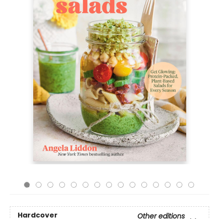
Hardcover
Other editions