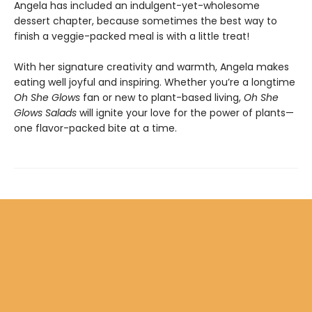
Angela has included an indulgent-yet-wholesome
dessert chapter, because sometimes the best way to
finish a veggie-packed meal is with a little treat!
With her signature creativity and warmth, Angela makes
eating well joyful and inspiring. Whether you’re a longtime
Oh She Glows
fan or new to plant-based living,
Oh She
Glows Salads
will ignite your love for the power of plants—
one flavor-packed bite at a time.