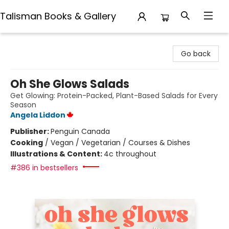
Talisman Books & Gallery
Talisman Books & Gallery
Go back
Oh She Glows Salads
Get Glowing: Protein-Packed, Plant-Based Salads for Every
Season
Angela Liddon
Publisher:
Penguin Canada
Cooking
/
Vegan / Vegetarian / Courses & Dishes
Illustrations & Content:
4c throughout
#386 in bestsellers