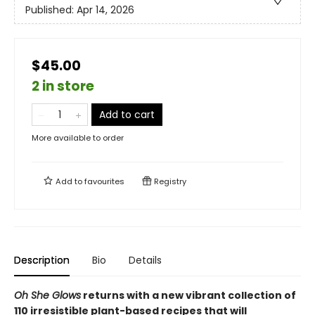
Published:
Apr 14, 2026
$45.00
2 in store
Add to cart
More available to order
Add to
favourites
Registry
Description
Bio
Details
Oh She Glows
returns with a new vibrant collection of
110 irresistible plant-based recipes that will