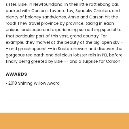
sister, Elsie, in Newfoundland. In their little rattlebang car,
packed with Carson's favorite toy, Squeaky Chicken, and
plenty of baloney sandwiches, Annie and Carson hit the
road! They travel province by province, taking in each
unique landscape and experiencing something special to
that particular part of this vast, grand country. For
example, they marvel at the beauty of the big, open sky -
- and grasshoppers! -- in Saskatchewan and discover the
gorgeous red earth and delicious lobster rolls in PEI, before
finally being greeted by Elsie -- and a surprise for Carson!
AWARDS
• 2018 Shining Willow Award