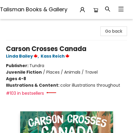
Talisman Books & Gallery
Talisman Books & Gallery
Go back
Carson Crosses Canada
Linda Bailey
,
Kass Reich
Publisher:
Tundra
Juvenile Fiction
/
Places / Animals / Travel
Ages 4-8
Illustrations & Content:
color illustrations throughout
#103 in bestsellers