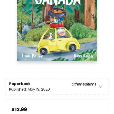
Paperback
Other editions
Published:
May 19, 2020
$12.99