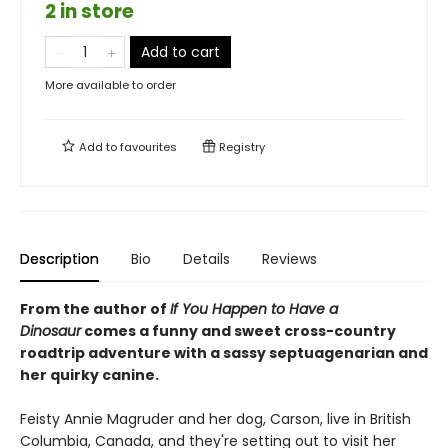
2 in store
Add to cart
More available to order
Add to
favourites
Registry
Description
Bio
Details
Reviews
From the author of
If You Happen to Have a
Dinosaur
comes a funny and sweet cross-country
roadtrip adventure with a sassy septuagenarian and
her quirky canine.
Feisty Annie Magruder and her dog, Carson, live in British
Columbia, Canada, and they're setting out to visit her