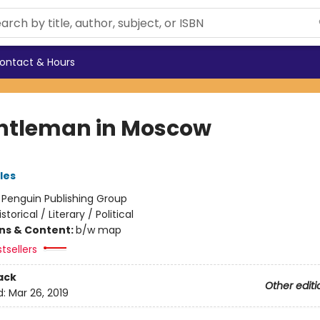
ontact & Hours
ntleman in Moscow
les
:
Penguin Publishing Group
istorical / Literary / Political
ons & Content:
b/w map
tsellers
ack
Other editi
d:
Mar 26, 2019