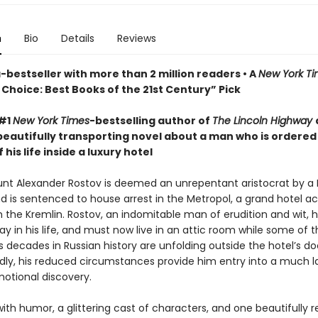
n
Bio
Details
Reviews
bestseller with more than 2 million readers • A
New York T
Choice: Best Books of the 21st Century” Pick
 #1
New York Times
-bestselling author of
The Lincoln Highway
beautifully transporting novel about a man who is ordered
 his life inside a luxury hotel
ount Alexander Rostov is deemed an unrepentant aristocrat by a 
nd is sentenced to house arrest in the Metropol, a grand hotel a
m the Kremlin. Rostov, an indomitable man of erudition and wit, 
y in his life, and must now live in an attic room while some of 
decades in Russian history are unfolding outside the hotel’s do
ly, his reduced circumstances provide him entry into a much l
motional discovery.
ith humor, a glittering cast of characters, and one beautifully 