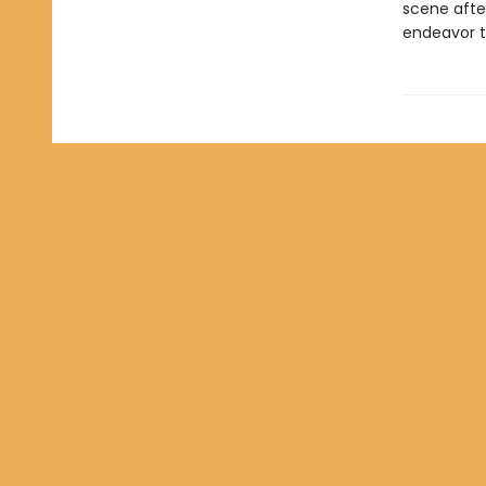
scene after
endeavor t