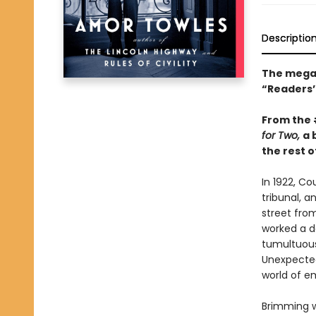
Descriptio
The mega-
“Readers’ 
From the
for Two,
a 
the rest of
In 1922, C
tribunal, a
street fro
worked a da
tumultuous 
Unexpected
world of e
Brimming w