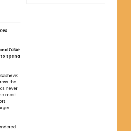
imes
and
Table
 to spend
Bolshevik
cross the
has never
the most
ors.
arger
rendered