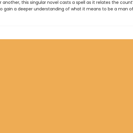
 another, this singular novel casts a spell as it relates the count
o gain a deeper understanding of what it means to be a man of