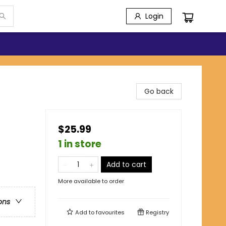
Login
Go back
$25.99
1 in store
Add to cart
More available to order
ons
Add to
favourites
Registry