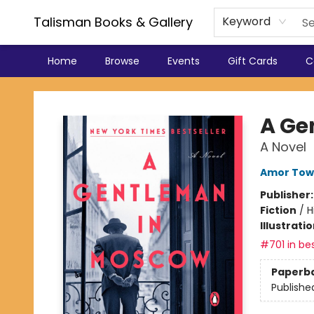
Talisman Books & Gallery
Keyword
Home
Browse
Events
Gift Cards
C
Talisman Books & Gallery
A Ge
A Novel
Amor Tow
Publisher
Fiction
/
H
Illustrati
#701 in bes
Paperb
Publishe