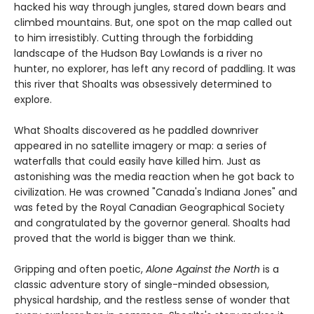
hacked his way through jungles, stared down bears and
climbed mountains. But, one spot on the map called out
to him irresistibly. Cutting through the forbidding
landscape of the Hudson Bay Lowlands is a river no
hunter, no explorer, has left any record of paddling. It was
this river that Shoalts was obsessively determined to
explore.
What Shoalts discovered as he paddled downriver
appeared in no satellite imagery or map: a series of
waterfalls that could easily have killed him. Just as
astonishing was the media reaction when he got back to
civilization. He was crowned "Canada's Indiana Jones" and
was feted by the Royal Canadian Geographical Society
and congratulated by the governor general. Shoalts had
proved that the world is bigger than we think.
Gripping and often poetic,
Alone Against the North
is a
classic adventure story of single-minded obsession,
physical hardship, and the restless sense of wonder that