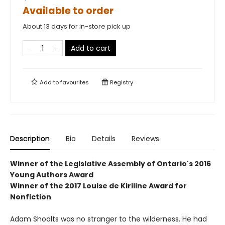
Available to order
About 13 days for in-store pick up
Add to cart
Add to
favourites
Registry
Description
Bio
Details
Reviews
Winner of the
Legislative Assembly of Ontario's 2016
Young Authors Award
Winner of the
2017 Louise de Kiriline Award for
Nonfiction
Adam Shoalts was no stranger to the wilderness. He had