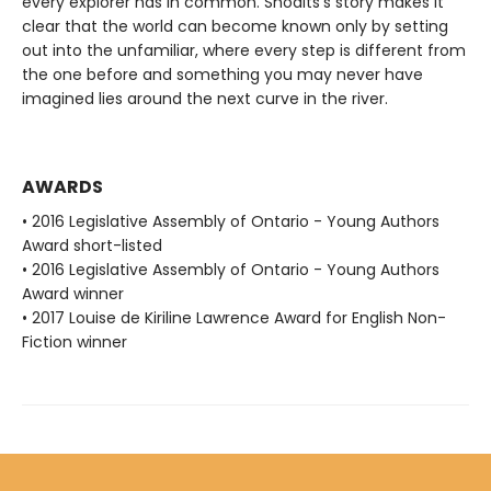
every explorer has in common. Shoalts's story makes it
clear that the world can become known only by setting
out into the unfamiliar, where every step is different from
the one before and something you may never have
imagined lies around the next curve in the river.
AWARDS
• 2016 Legislative Assembly of Ontario - Young Authors
Award short-listed
• 2016 Legislative Assembly of Ontario - Young Authors
Award winner
• 2017 Louise de Kiriline Lawrence Award for English Non-
Fiction winner