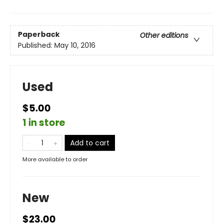
Paperback
Other editions
Published:
May 10, 2016
Used
$5.00
1 in store
Add to cart
More available to order
New
$23.00