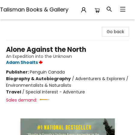
Talisman Books & Gallery
Talisman Books & Gallery
Go back
Alone Against the North
An Expedition into the Unknown
Adam Shoalts
Publisher:
Penguin Canada
Biography & Autobiography
/
Adventurers & Explorers /
Environmentalists & Naturalists
Travel
/
Special Interest - Adventure
Sales demand: