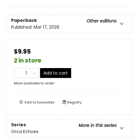
Paperback
Other editions
Published:
Mar 17, 2026
$9.95
2 in store
Add to cart
More available to order
Add to
favourites
Registry
Series
More in this series
Orca Echoes