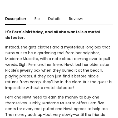
Description
Bio
Details
Reviews
It's Fern's birthday, and all she wants is a metal
detector.
Instead, she gets clothes and a mysterious long box that
turns out to be a gardening tool from her neighbor,
Madame Musette, with a note about coming over to pull
weeds. Sigh. Fern and her friend Newt lost her older sister
Nicole's jewelry box when they buried it at the beach,
playing pirates. If they can just find it before Nicole
returns from camp, they'll be in the clear. But the quest is
impossible without a metal detector!
Fern and Newt need to earn the money to buy one
themselves. Luckily, Madame Musette offers Fern five
cents for every root pulled and Newt agrees to help too.
The money adds up—but very slowly—until the friends