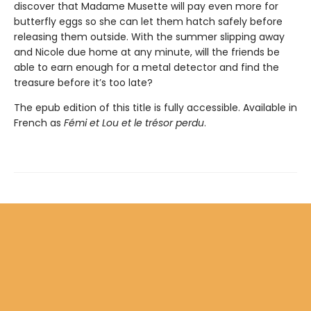
discover that Madame Musette will pay even more for
butterfly eggs so she can let them hatch safely before
releasing them outside. With the summer slipping away
and Nicole due home at any minute, will the friends be
able to earn enough for a metal detector and find the
treasure before it’s too late?
The epub edition of this title is fully accessible. Available in
French as
Fémi et Lou et le trésor perdu
.