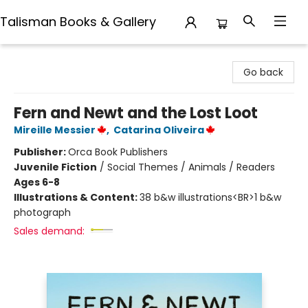
Talisman Books & Gallery
Talisman Books & Gallery
Go back
Fern and Newt and the Lost Loot
Mireille Messier
,
Catarina Oliveira
Publisher:
Orca Book Publishers
Juvenile Fiction
/
Social Themes / Animals / Readers
Ages 6-8
Illustrations & Content:
38 b&w illustrations<BR>1 b&w
photograph
Sales demand: