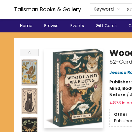
Talisman Books & Gallery
Keyword
Home
Browse
Events
Gift Cards
C
Talisman Books & Gallery
Woo
52-Card
Jessica R
Publisher
Mind, Body
Nature
/
#873 in bes
Other
Publishe