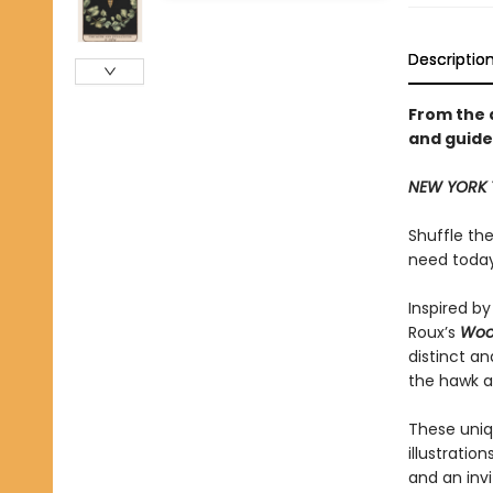
Descriptio
From the 
and guide
NEW YORK 
Shuffle th
need today
Inspired by
Roux’s
Woo
distinct a
the hawk an
These uniqu
illustratio
and an invi