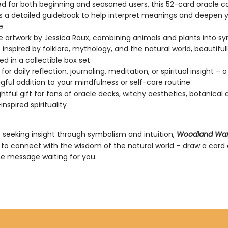
d for both beginning and seasoned users, this 52-card oracle c
s a detailed guidebook to help interpret meanings and deepen 
e
te artwork by Jessica Roux, combining animals and plants into s
s inspired by folklore, mythology, and the natural world, beautiful
d in a collectible box set
for daily reflection, journaling, meditation, or spiritual insight – a
ful addition to your mindfulness or self-care routine
htful gift for fans of oracle decks, witchy aesthetics, botanical 
nspired spirituality
 seeking insight through symbolism and intuition,
Woodland Wa
u to connect with the wisdom of the natural world – draw a card
he message waiting for you.