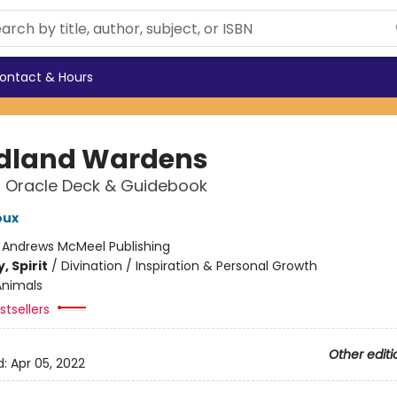
ontact & Hours
dland Wardens
 Oracle Deck & Guidebook
oux
:
Andrews McMeel Publishing
, Spirit
/
Divination / Inspiration & Personal Growth
Animals
tsellers
Other editi
d:
Apr 05, 2022