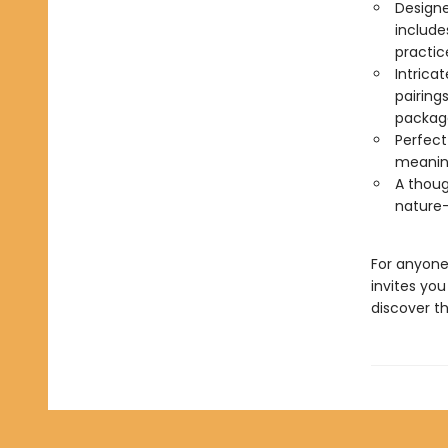
Designe
include
practic
Intrica
pairing
package
Perfect 
meaning
A thoug
nature-i
For anyone
invites yo
discover t