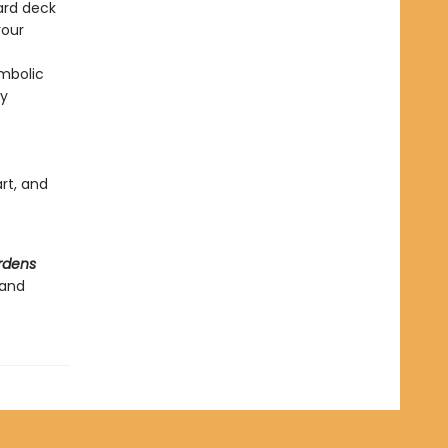
ard deck
your
ymbolic
ly
art, and
rdens
 and