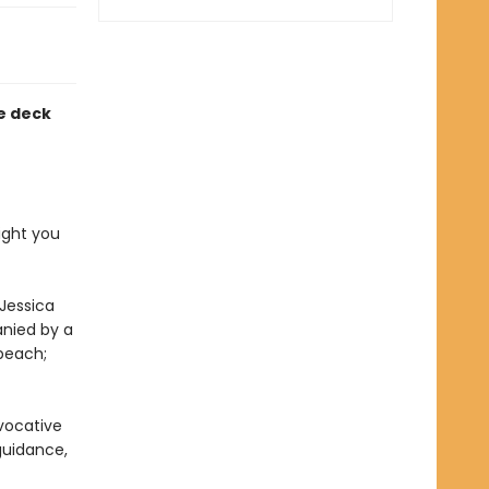
e deck
ight you
 Jessica
nied by a
peach;
evocative
 guidance,