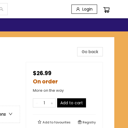
Login
Go back
$26.99
On order
More on the way
Add to cart
ons
Add to
favourites
Registry