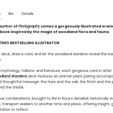
n
Bio
Details
author of
Floriography
comes a gorgeously illustrated oracl
book inspired by the magic of woodland flora and fauna.
TIMES
BESTSELLING ILLUSTRATOR
e deck, draw a card, and let the woodland wardens reveal the ins
.
 mythology, folklore, and literature, each gorgeous card in artist
dland Wardens
deck features an animal-plant pairing accompa
nd thoughtful message: the hare and the oak; the finch and the 
d the thistle.
e combinations, brought to life in Roux’s detailed, historically 
ns, transport seekers to another time and place, offering insight,
tation to reflect.