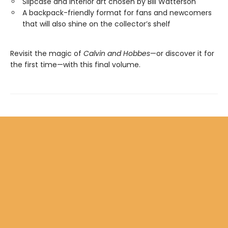
Slipcase and interior art chosen by Bill Watterson
A backpack-friendly format for fans and newcomers
that will also shine on the collector’s shelf
Revisit the magic of
Calvin and Hobbes
—or discover it for
the first time—with this final volume.