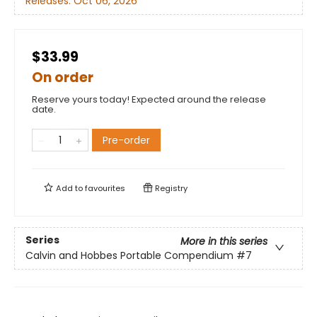
Releases:
Oct 06, 2026
$33.99
On order
Reserve yours today! Expected around the release
date.
Pre-order
Add to
favourites
Registry
Series
More in this series
Calvin and Hobbes Portable Compendium
#7