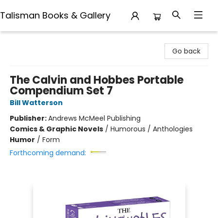
Talisman Books & Gallery
Talisman Books & Gallery
Go back
The Calvin and Hobbes Portable
Compendium Set 7
Bill Watterson
Publisher:
Andrews McMeel Publishing
Comics & Graphic Novels
/
Humorous / Anthologies
Humor
/
Form
Forthcoming demand: