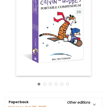
Paperback
Other editions