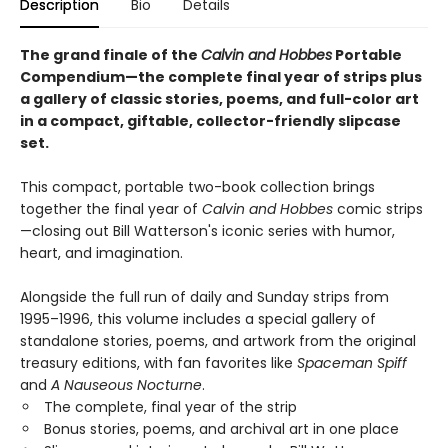
Description
Bio
Details
The grand finale of the
Calvin and Hobbes
Portable
Compendium—the complete final year of strips plus
a gallery of classic stories, poems, and full-color art
in a compact, giftable, collector-friendly slipcase
set.
This compact, portable two-book collection brings
together the final year of
Calvin and Hobbes
comic strips
—closing out Bill Watterson's iconic series with humor,
heart, and imagination.
Alongside the full run of daily and Sunday strips from
1995–1996, this volume includes a special gallery of
standalone stories, poems, and artwork from the original
treasury editions, with fan favorites like
Spaceman Spiff
and
A Nauseous Nocturne
.
The complete, final year of the strip
Bonus stories, poems, and archival art in one place