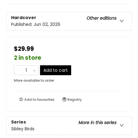
Hardcover
Other editions
Published:
Jun 02, 2026
$29.99
2 in store
Add to cart
More available to order
Add to
favourites
Registry
Series
More in this series
Sibley Birds