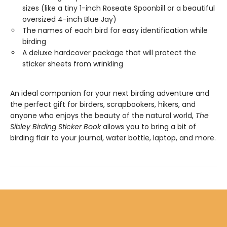
sizes (like a tiny 1-inch Roseate Spoonbill or a beautiful
oversized 4-inch Blue Jay)
The names of each bird for easy identification while
birding
A deluxe hardcover package that will protect the
sticker sheets from wrinkling
An ideal companion for your next birding adventure and
the perfect gift for birders, scrapbookers, hikers, and
anyone who enjoys the beauty of the natural world,
The
Sibley Birding Sticker Book
allows you to bring a bit of
birding flair to your journal, water bottle, laptop, and more.