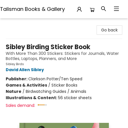
Talisman Books & Gallery
Talisman Books & Gallery
Go back
Sibley Birding Sticker Book
With More Than 300 Stickers: Stickers for Journals, Water
Bottles, Laptops, Planners, and More
Sibley Birds
David Allen Sibley
Publisher:
Clarkson Potter/Ten Speed
Games & Activities
/
Sticker Books
Nature
/
Birdwatching Guides / Animals
Illustrations & Content:
56 sticker sheets
Sales demand: