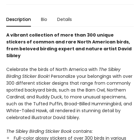
Description
Bio
Details
A vibrant collection of more than 300 unique
stickers of common and rare North American birds,
from beloved birding expert and nature artist David
Sibley
Celebrate the birds of North America with
The Sibley
Birding Sticker Book
! Personalize your belongings with over
300 different sticker designs that range from commonly
spotted backyard birds, such as the Barn Owl, Northern
Cardinal, and Ruddy Duck, to more unusual specimens,
such as the Tufted Puffin, Broad-Billed Hummingbird, and
White-Tailed Hawk, all rendered in stunning detail by
celebrated illustrator David Sibley.
The Sibley Birding Sticker Book
contains:
Full-color glossy stickers of over 300 birds in various