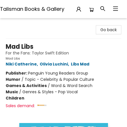
Talisman Books & Gallery
Talisman Books & Gallery
Go back
Mad Libs
For the Fans: Taylor Swift Edition
Mad Libs
Niki Catherine
,
Olivia Luchini
,
Libs Mad
Publisher:
Penguin Young Readers Group
Humor
/
Topic - Celebrity & Popular Culture
Games & Activities
/
Word & Word Search
Music
/
Genres & Styles - Pop Vocal
Children
Sales demand: