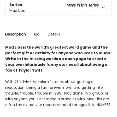
Series
More in this series
Mad Libs
Description
Bio
Details
Mad Libs is the world’s greatest word game and the
perfect gift or activity for anyone who likes to laugh!
Write in the missing words on each page to create
your own hilariously funny stories all about being a
fan of Taylor Swift.
With 21 “fill-in-the-blank” stories about getting a
reputation, being a fan forevermore, and getting into
trouble, trouble, trouble in 1989. Play alone, in a group, or
with anyone you just traded a bracelet with. Mad Libs are
a fun family activity recommended for ages 8 to NUMBER.