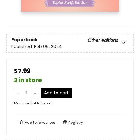
Paperback
Other editions
Published:
Feb 06, 2024
$7.99
2 in store
Add to cart
More available to order
Add to
favourites
Registry