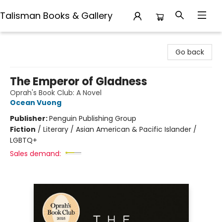
Talisman Books & Gallery
Talisman Books & Gallery
Go back
The Emperor of Gladness
Oprah's Book Club: A Novel
Ocean Vuong
Publisher:
Penguin Publishing Group
Fiction
/
Literary / Asian American & Pacific Islander /
LGBTQ+
Sales demand: