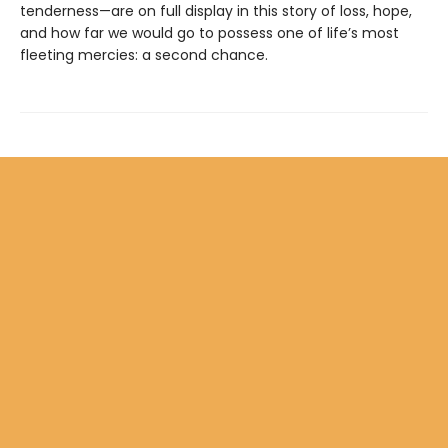
tenderness—are on full display in this story of loss, hope,
and how far we would go to possess one of life’s most
fleeting mercies: a second chance.