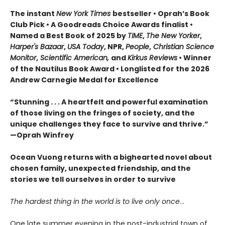
The instant
New York Times
bestseller • Oprah’s Book
Club Pick • A Goodreads Choice Awards finalist •
Named a Best Book of 2025 by
TIME
,
The New Yorker
,
Harper's Bazaar
,
USA Today
, NPR,
People
,
Christian Science
Monitor
,
Scientific American,
and
Kirkus Reviews
• Winner
of the Nautilus Book Award • Longlisted for the 2026
Andrew Carnegie Medal for Excellence
“Stunning . . . A heartfelt and powerful examination
of those living on the fringes of society, and the
unique challenges they face to survive and thrive.”
—Oprah Winfrey
Ocean Vuong returns with a bighearted novel about
chosen family, unexpected friendship, and the
stories we tell ourselves in order to survive
The hardest thing in the world is to live only once
…
One late summer evening in the post-industrial town of