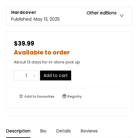
Hardcover
Other editions
Published:
May 13, 2025
$39.99
Available to order
About 13 days for in-store pick up
Add to cart
Add to
favourites
Registry
Description
Bio
Details
Reviews