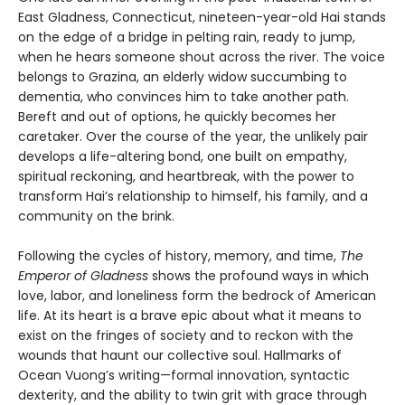
East Gladness, Connecticut, nineteen-year-old Hai stands
on the edge of a bridge in pelting rain, ready to jump,
when he hears someone shout across the river. The voice
belongs to Grazina, an elderly widow succumbing to
dementia, who convinces him to take another path.
Bereft and out of options, he quickly becomes her
caretaker. Over the course of the year, the unlikely pair
develops a life-altering bond, one built on empathy,
spiritual reckoning, and heartbreak, with the power to
transform Hai’s relationship to himself, his family, and a
community on the brink.
Following the cycles of history, memory, and time,
The
Emperor of Gladness
shows the profound ways in which
love, labor, and loneliness form the bedrock of American
life. At its heart is a brave epic about what it means to
exist on the fringes of society and to reckon with the
wounds that haunt our collective soul. Hallmarks of
Ocean Vuong’s writing—formal innovation, syntactic
dexterity, and the ability to twin grit with grace through