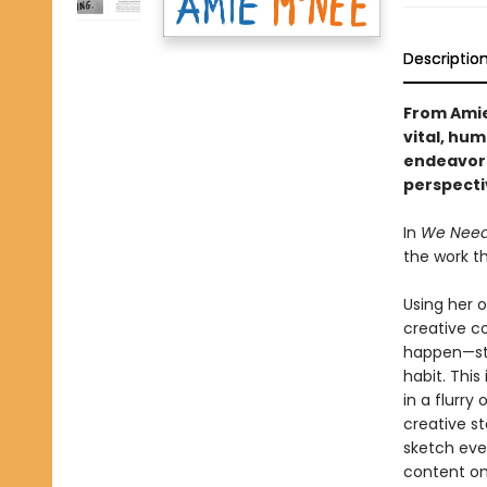
Descriptio
From Amie
vital, hum
endeavors
perspecti
In
We Need 
the work t
Using her o
creative c
happen—sta
habit. This
in a flurry
creative s
sketch eve
content on