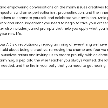
 and empowering conversations on the many issues creatives f
mpostor syndrome, perfectionism, procrastination, and the inner 
itations to coronate yourself and celebrate your ambition, Amie 
ork and encouragement you need to begin to take your art seri
er also includes journal prompts that help you apply what you 
your new life.
ur Art
is a revolutionary reprogramming of everything we have
 told about being a creative, removing the shame and fear we 
ourselves artists and inviting us to create proudly, with celebrati
warm hug, a pep talk, the wise teacher you always wanted, the lo
needed, and the fire in your belly that you need to get roaring.