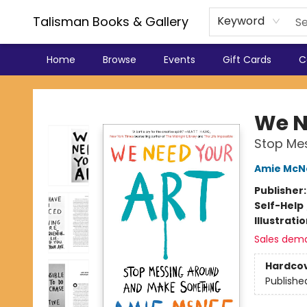
Talisman Books & Gallery
Keyword
Home
Browse
Events
Gift Cards
C
Talisman Books & Gallery
We N
Stop Me
Amie McN
Publisher
Self-Help
Illustrati
Sales dem
Hardco
Publishe