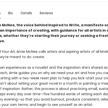
n
Bio
Details
Reviews
 McNee, the voice behind Inspired to Write, a manifesto o
an importance of creating, with guidance for all artists in a
, whether they're starting their journey or seeking a fres
ve.
Your Art
, Amie McNee calls artists and aspiring artists of all kind
hey’re meant to do: create.
wn experiences as a novelist and the inspiration she’s shared as
oach, Amie guides you on why we need your art and how you ca
rting with a two-week reset plan to help you kick-start your cr
 isn’t about writing your great novel in a month or painting a ma
 of inspiration. Rather, this process is about practicing small, sust
teps every day over time—five hundred words of writing each day
ry evening—so that you avoid burnout, produce consistent, relia
 your own terms, and begin to see yourself as an artist.