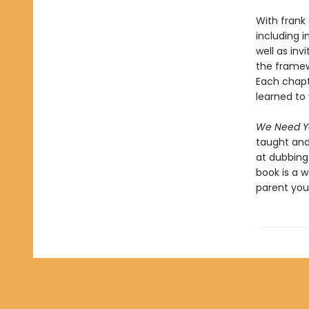
With frank
including i
well as inv
the framew
Each chapt
learned to 
We Need Yo
taught and
at dubbing 
book is a 
parent you 