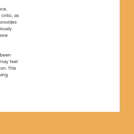
ace,
critic, as
provides
ously.
have
 been
may feel
on. This
ving