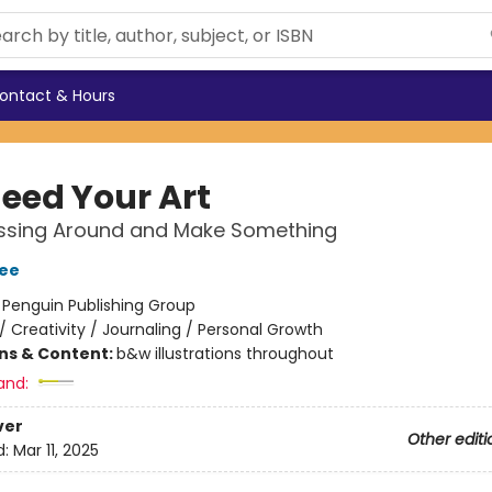
ontact & Hours
eed Your Art
ssing Around and Make Something
ee
:
Penguin Publishing Group
/
Creativity / Journaling / Personal Growth
ons & Content:
b&w illustrations throughout
and:
ver
Other editi
d:
Mar 11, 2025