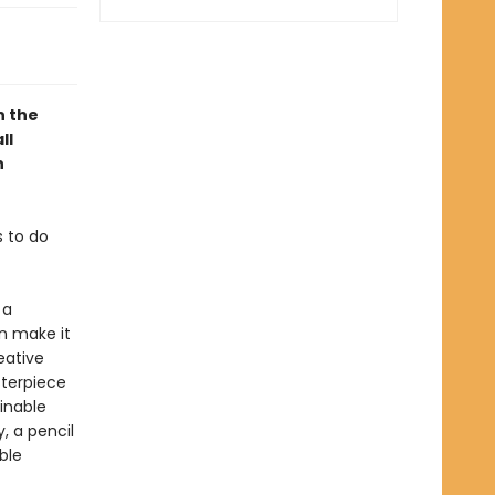
n the
ll
h
s to do
 a
n make it
eative
sterpiece
ainable
, a pencil
ble