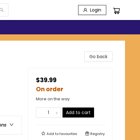
Login
Go back
$39.99
On order
More on the way
Add to cart
ons
Add to
favourites
Registry