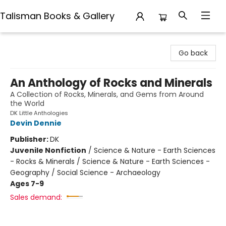
Talisman Books & Gallery
Talisman Books & Gallery
Go back
An Anthology of Rocks and Minerals
A Collection of Rocks, Minerals, and Gems from Around
the World
DK Little Anthologies
Devin Dennie
Publisher:
DK
Juvenile Nonfiction
/
Science & Nature - Earth Sciences
- Rocks & Minerals / Science & Nature - Earth Sciences -
Geography / Social Science - Archaeology
Ages 7-9
Sales demand: