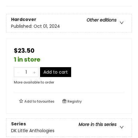
Hardcover
Other editions
Published:
Oct 01, 2024
$23.50
1 in store
Add to cart
More available to order
Add to
favourites
Registry
Series
More in this series
DK Little Anthologies