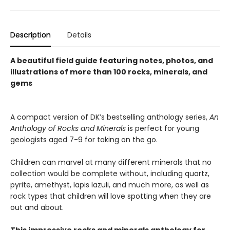
Description
Details
A beautiful field guide featuring notes, photos, and
illustrations of more than 100 rocks, minerals, and
gems
A compact version of DK’s bestselling anthology series,
An
Anthology of Rocks and Minerals
is perfect for young
geologists aged 7-9 for taking on the go.
Children can marvel at many different minerals that no
collection would be complete without, including quartz,
pyrite, amethyst, lapis lazuli, and much more, as well as
rock types that children will love spotting when they are
out and about.