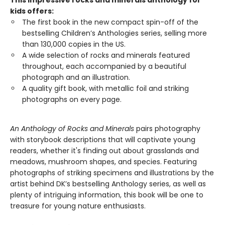
This impressive rocks and minerals anthology for
kids offers:
The first book in the new compact spin-off of the
bestselling Children’s Anthologies series, selling more
than 130,000 copies in the US.
A wide selection of rocks and minerals featured
throughout, each accompanied by a beautiful
photograph and an illustration.
A quality gift book, with metallic foil and striking
photographs on every page.
An Anthology of Rocks and Minerals
pairs photography
with storybook descriptions that will captivate young
readers, whether it's finding out about grasslands and
meadows, mushroom shapes, and species. Featuring
photographs of striking specimens and illustrations by the
artist behind DK’s bestselling Anthology series, as well as
plenty of intriguing information, this book will be one to
treasure for young nature enthusiasts.