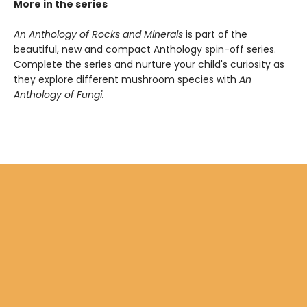
More in the series
An Anthology of Rocks and Minerals
is part of the
beautiful, new and compact Anthology spin-off series.
Complete the series and nurture your child's curiosity as
they explore different mushroom species with
An
Anthology of Fungi.