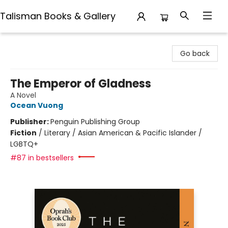
Talisman Books & Gallery
Talisman Books & Gallery
Go back
The Emperor of Gladness
A Novel
Ocean Vuong
Publisher:
Penguin Publishing Group
Fiction
/
Literary / Asian American & Pacific Islander /
LGBTQ+
#87 in bestsellers