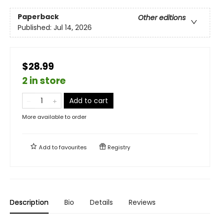
Paperback
Other editions
Published:
Jul 14, 2026
$28.99
2 in store
Add to cart
More available to order
Add to
favourites
Registry
Description
Bio
Details
Reviews