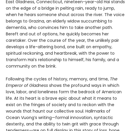
East Gladness, Connecticut, nineteen-year-old Hai stands
on the edge of a bridge in pelting rain, ready to jump,
when he hears someone shout across the river. The voice
belongs to Grazina, an elderly widow succumbing to
dementia, who convinces him to take another path.
Bereft and out of options, he quickly becomes her
caretaker. Over the course of the year, the unlikely pair
develops a life-altering bond, one built on empathy,
spiritual reckoning, and heartbreak, with the power to
transform Hai’s relationship to himself, his family, and a
community on the brink.
Following the cycles of history, memory, and time,
The
Emperor of Gladness
shows the profound ways in which
love, labor, and loneliness form the bedrock of American
life. At its heart is a brave epic about what it means to
exist on the fringes of society and to reckon with the
wounds that haunt our collective soul. Hallmarks of
Ocean Vuong’s writing—formal innovation, syntactic
dexterity, and the ability to twin grit with grace through
tenderness—are on full display in this story of loss, hope,