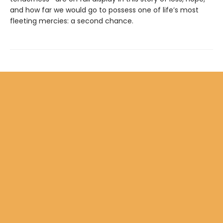
and how far we would go to possess one of life’s most
fleeting mercies: a second chance.