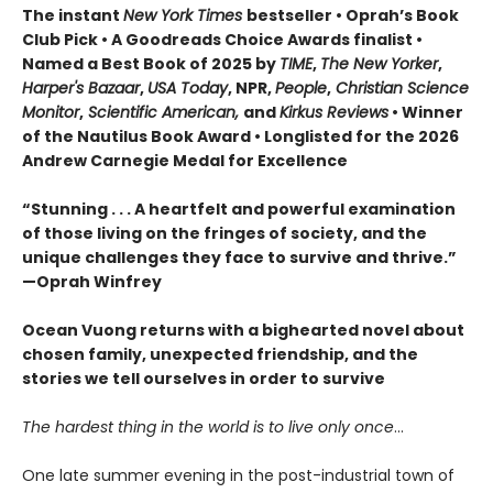
The instant
New York Times
bestseller • Oprah’s Book
Club Pick • A Goodreads Choice Awards finalist •
Named a Best Book of 2025 by
TIME
,
The New Yorker
,
Harper's Bazaar
,
USA Today
, NPR,
People
,
Christian Science
Monitor
,
Scientific American,
and
Kirkus Reviews
• Winner
of the Nautilus Book Award • Longlisted for the 2026
Andrew Carnegie Medal for Excellence
“Stunning . . . A heartfelt and powerful examination
of those living on the fringes of society, and the
unique challenges they face to survive and thrive.”
—Oprah Winfrey
Ocean Vuong returns with a bighearted novel about
chosen family, unexpected friendship, and the
stories we tell ourselves in order to survive
The hardest thing in the world is to live only once
…
One late summer evening in the post-industrial town of