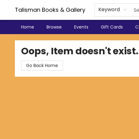
Talisman Books & Gallery
Keyword
Home
Browse
Events
Gift Cards
C
Talisman Books & Gallery
Oops, Item doesn't exist.
Go Back Home