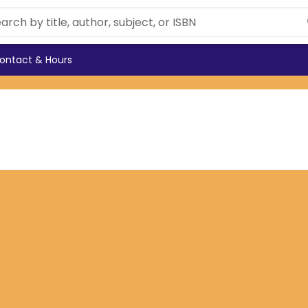
ontact & Hours