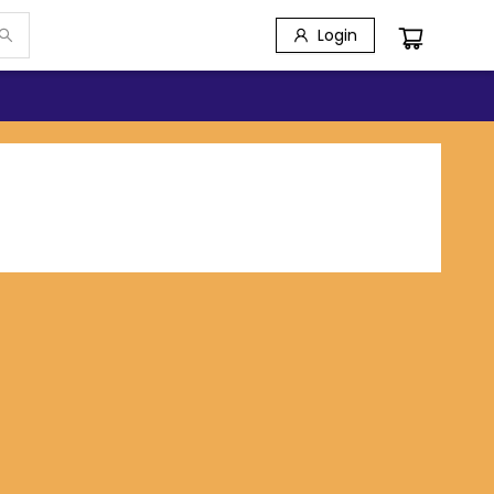
Login