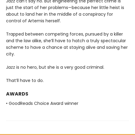
Jazz can’t say no. But engineering the perfect crime is
just the start of her problems—because her little heist is
about to land her in the middle of a conspiracy for
control of Artemis herself.
Trapped between competing forces, pursued by a killer
and the law alike, she’ll have to hatch a truly spectacular
scheme to have a chance at staying alive and saving her
city.
Jazz is no hero, but she is a very good criminal.
That’ll have to do.
AWARDS
• GoodReads Choice Award winner