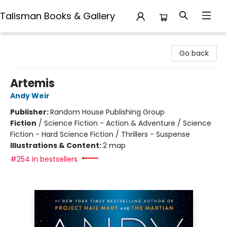
Talisman Books & Gallery
Talisman Books & Gallery
Go back
Artemis
Andy Weir
Publisher:
Random House Publishing Group
Fiction
/
Science Fiction - Action & Adventure / Science
Fiction - Hard Science Fiction / Thrillers - Suspense
Illustrations & Content:
2 map
#254 in bestsellers