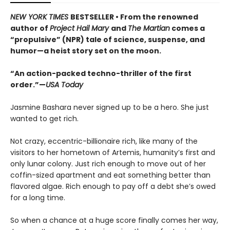
NEW YORK TIMES
BESTSELLER • From the renowned
author of
Project Hail Mary
and
The Martian
comes a
“propulsive” (NPR) tale of science, suspense, and
humor—a heist story set on the moon.
“An action-packed techno-thriller of the first
order.”—
USA Today
Jasmine Bashara never signed up to be a hero. She just
wanted to get rich.
Not crazy, eccentric-billionaire rich, like many of the
visitors to her hometown of Artemis, humanity’s first and
only lunar colony. Just rich enough to move out of her
coffin-sized apartment and eat something better than
flavored algae. Rich enough to pay off a debt she’s owed
for a long time.
So when a chance at a huge score finally comes her way,