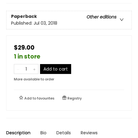
Paperback
Other editions
Published:
Jul 03, 2018
$29.00
1 in store
Add to cart
More available to order
Add to
favourites
Registry
Description
Bio
Details
Reviews