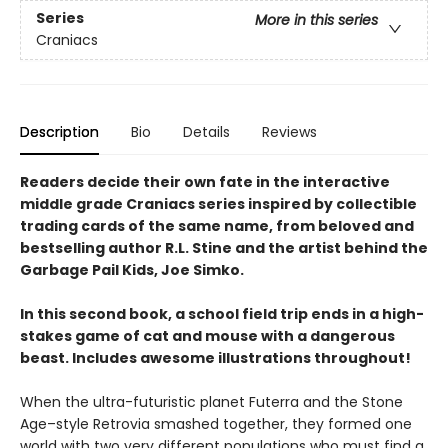
Series
More in this series
Craniacs
Description
Bio
Details
Reviews
Readers decide their own fate in the interactive
middle grade Craniacs series inspired by collectible
trading cards of the same name, from beloved and
bestselling author R.L. Stine and the artist behind the
Garbage Pail Kids, Joe Simko.
In this second book, a school field trip ends in a high-
stakes game of cat and mouse with a dangerous
beast. Includes awesome illustrations throughout!
When the ultra-futuristic planet Futerra and the Stone
Age–style Retrovia smashed together, they formed one
world with two very different populations who must find a