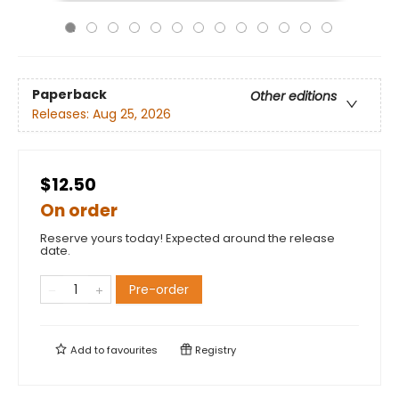
Paperback
Other editions
Releases:
Aug 25, 2026
$12.50
On order
Reserve yours today! Expected around the release
date.
Pre-order
Add to
favourites
Registry