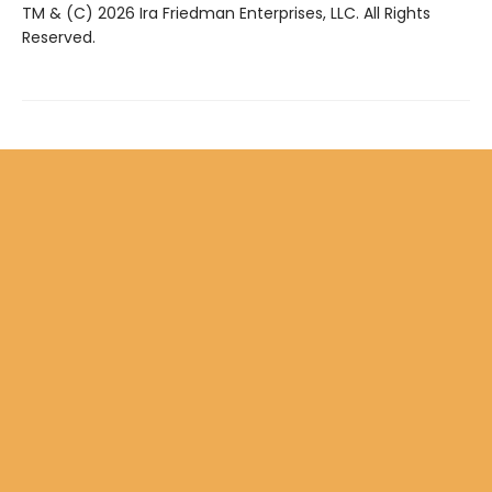
TM & (C) 2026 Ira Friedman Enterprises, LLC. All Rights
Reserved.