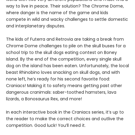
way to live in peace. Their solution? The Chrome Dome,
where danger is the name of the game and kids
compete in wild and wacky challenges to settle domestic
and interplanetary disputes.
The kids of Futerra and Retrovia are taking a break from
Chrome Dome challenges to pile on the skull buses for a
school trip to the skull dogs eating contest on Boney
Island. By the end of the competition, every single skull
dog on the island has been eaten. Unfortunately, the local
beast Rhinobino loves snacking on skull dogs, and with
none left, he’s ready for his second favorite food:
Craniacs! Making it to safety means getting past other
dangerous cranimals: saber-toothed hamsters, lava
lizards, a Bonosaurus Rex, and more!
In each interactive book in the Craniacs series, it’s up to
the reader to make the correct choices and outlive the
competition. Good luck! You’ll need it.