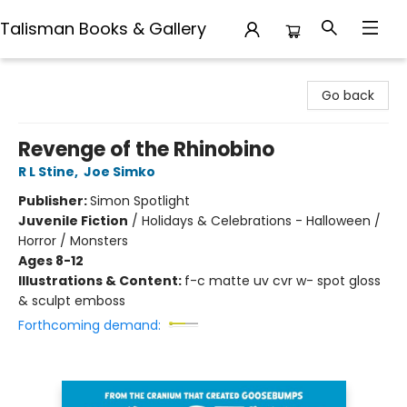
Talisman Books & Gallery
Talisman Books & Gallery
Go back
Revenge of the Rhinobino
R L Stine
,
Joe Simko
Publisher:
Simon Spotlight
Juvenile Fiction
/
Holidays & Celebrations - Halloween /
Horror / Monsters
Ages 8-12
Illustrations & Content:
f-c matte uv cvr w- spot gloss
& sculpt emboss
Forthcoming demand: