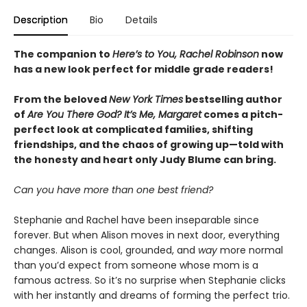
Description
Bio
Details
The companion to
Here’s to You, Rachel Robinson
now
has a new look perfect for middle grade readers!
From the beloved
New York Times
bestselling author
of
Are You There God? It’s Me, Margaret
comes a pitch-
perfect look at complicated families, shifting
friendships, and the chaos of growing up—told with
the honesty and heart only Judy Blume can bring.
Can you have more than one best friend?
Stephanie and Rachel have been inseparable since
forever. But when Alison moves in next door, everything
changes. Alison is cool, grounded, and
way
more normal
than you’d expect from someone whose mom is a
famous actress. So it’s no surprise when Stephanie clicks
with her instantly and dreams of forming the perfect trio.