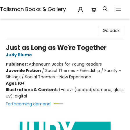
Talisman Books & Gallery
Talisman Books & Gallery
Go back
Just as Long as We're Together
Judy Blume
Publisher:
Atheneum Books for Young Readers
Juvenile Fiction
/
Social Themes - Friendship / Family -
Siblings / Social Themes - New Experience
Ages 10+
Illustrations & Content:
f-c cvr (coated; sfx: none; gloss
uv); digital
Forthcoming demand: