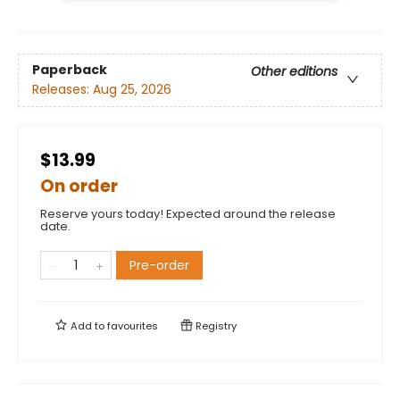
Paperback
Other editions
Releases:
Aug 25, 2026
$13.99
On order
Reserve yours today! Expected around the release
date.
Pre-order
Add to
favourites
Registry