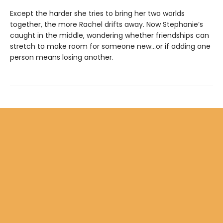
Except the harder she tries to bring her two worlds
together, the more Rachel drifts away. Now Stephanie’s
caught in the middle, wondering whether friendships can
stretch to make room for someone new…or if adding one
person means losing another.