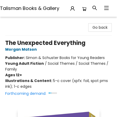
Talisman Books & Gallery
Talisman Books & Gallery
Go back
The Unexpected Everything
Morgan Matson
Publisher:
Simon & Schuster Books for Young Readers
Young Adult Fiction
/
Social Themes / Social Themes /
Family
Ages 12+
Illustrations & Content:
5-c cover (spfx: foil, spot pms
ink); 1-c edges
Forthcoming demand: