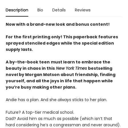
Description
Bio
Details
Reviews
Now with a brand-new look and bonus content!
For the first printing only! This paperback features
sprayed stenciled edges while the special edition
supply lasts.
A by-the-book teen
must learn to embrace the
beauty in chaos in this
New York Times
bestselling
novel by Morgan Matson about friendship, finding
yourself, and all the joys in life that happen while
you’re busy making other plans.
Andie has a plan. And she
always
sticks to her plan.
Future? A top-tier medical school.
Dad? Avoid him as much as possible (which isn’t that
hard considering he’s a congressman and never around).