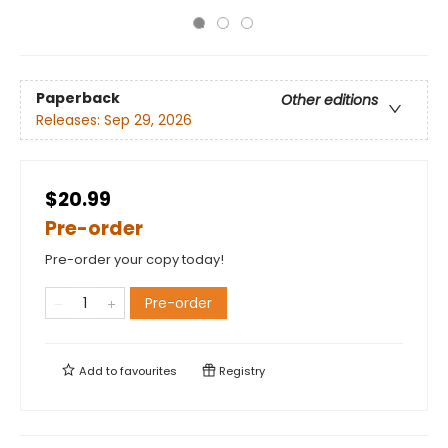
Paperback
Other editions
Releases:
Sep 29, 2026
$20.99
Pre-order
Pre-order your copy today!
Pre-order
Add to
favourites
Registry