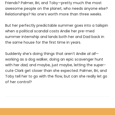
Friends? Palmer, Bri, and Toby—pretty much the most
awesome people on the planet, who needs anyone else?
Relationships? No one’s worth more than three weeks.
But her perfectly predictable summer goes into a tailspin
when a political scandal costs Andie her pre-med
summer internship and lands both her and Dad back in
the same house for the first time in years.
Suddenly she’s doing things that aren’t Andie
at all—
working as a dog walker, doing an epic scavenger hunt
with her
dad
, and maybe, just maybe, letting the super-
cute Clark get closer than she expected. Palmer, Bri, and
Toby tell her to go with the flow, but can she really let go
of her control?