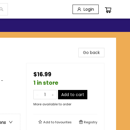
Login
Go back
$16.99
 -
1 in store
Add to cart
More available to order
ons
Add to
favourites
Registry