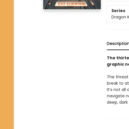
Series
Dragon 
Descriptio
The thirt
graphic n
The threat
break to a
It’s not a
navigate ne
deep, dark