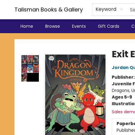
Talisman Books & Gallery
Keyword
Home
Browse
Events
Gift Cards
C
Talisman Books & Gallery
Exit
Jordan Q
Publisher
Juvenile F
Dragons, U
Ages 5-9
Illustrati
Sales dem
Paperb
Publishe