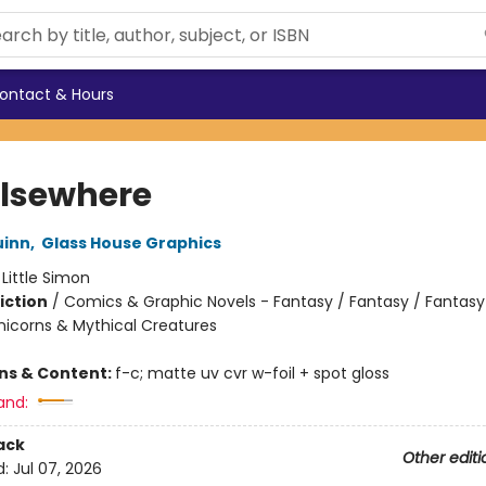
ontact & Hours
 Elsewhere
uinn
,
Glass House Graphics
:
Little Simon
iction
/
Comics & Graphic Novels - Fantasy / Fantasy / Fantasy
nicorns & Mythical Creatures
ons & Content:
f-c; matte uv cvr w-foil + spot gloss
and:
ack
Other editi
d:
Jul 07, 2026