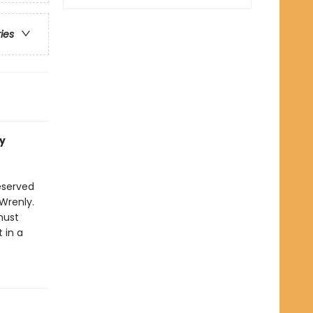
ries
y
eserved
Wrenly.
must
 in a