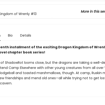
More in this se
Kingdom of Wrenly
#13
n
Bio
Details
eenth installment of the exciting Dragon Kingdom of Wrenl
ovel chapter book series!
 of ShadowRot looms close, but the dragons are taking a well-d
ttend Camp Elsewhere with other young creatures from all over 
ll dodgeball and toasted marshmallows, though. At camp, Ruskin 
w friendships and mend old ones—all while trying not to get lost
 cavern.