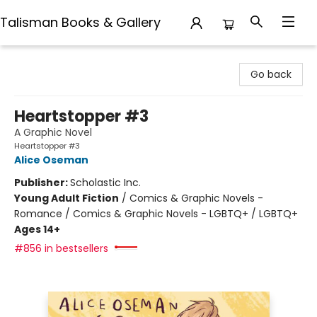
Talisman Books & Gallery
Talisman Books & Gallery
Go back
Heartstopper #3
A Graphic Novel
Heartstopper #3
Alice Oseman
Publisher:
Scholastic Inc.
Young Adult Fiction
/
Comics & Graphic Novels -
Romance / Comics & Graphic Novels - LGBTQ+ / LGBTQ+
Ages 14+
#856 in bestsellers