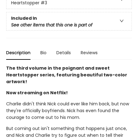
Heartstopper
#3
Included In
See other items that this one is part of
Description
Bio
Details
Reviews
The third volume in the poignant and sweet
Heartstopper series, featuring beautiful two-color
artwork!
Now streaming on Netflix!
Charlie didn't think Nick could ever like him back, but now
they're officially boyfriends. Nick has even found the
courage to come out to his mom.
But coming out isn't something that happens just once,
and Nick and Charlie try to figure out when to tell their