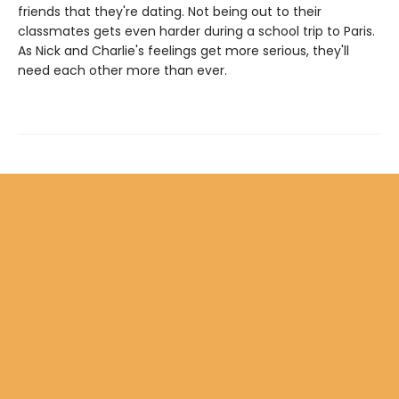
friends that they're dating. Not being out to their
classmates gets even harder during a school trip to Paris.
As Nick and Charlie's feelings get more serious, they'll
need each other more than ever.