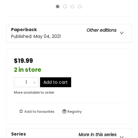
Paperback
Other editions
Published:
May 04, 2021
$19.99
2 in store
Add to cart
More available to order
Add to
favourites
Registry
Series
More in this series